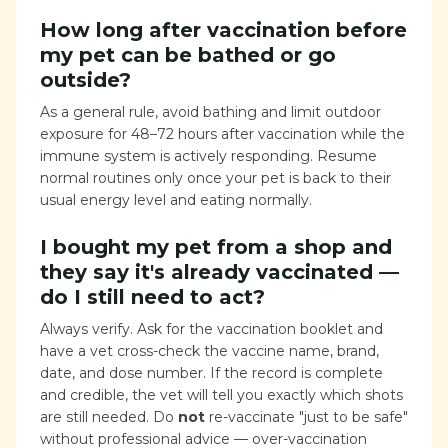
How long after vaccination before
my pet can be bathed or go
outside?
As a general rule, avoid bathing and limit outdoor
exposure for 48–72 hours after vaccination while the
immune system is actively responding. Resume
normal routines only once your pet is back to their
usual energy level and eating normally.
I bought my pet from a shop and
they say it's already vaccinated —
do I still need to act?
Always verify. Ask for the vaccination booklet and
have a vet cross-check the vaccine name, brand,
date, and dose number. If the record is complete
and credible, the vet will tell you exactly which shots
are still needed. Do
not
re-vaccinate "just to be safe"
without professional advice — over-vaccination