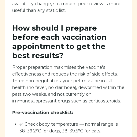
availability change, so a recent peer review is more
useful than any static list.
How should I prepare
before each vaccination
appointment to get the
best results?
Proper preparation maximises the vaccine's
effectiveness and reduces the risk of side effects.
Three non-negotiables: your pet must be in full
health (no fever, no diarrhoea), dewormed within the
past two weeks, and not currently on
immunosuppressant drugs such as corticosteroids.
Pre-vaccination checklist:
✅ Check body temperature — normal range is
38–39.2°C for dogs, 38–39.5°C for cats.