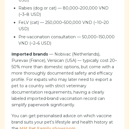
USD)
Rabies (dog or cat) — 80,000–200,000 VND
(~3–8 USD)
FeLV (cat) — 250,000–500,000 VND (~10–20
USD)
Pre-vaccination consultation — 50,000–150,000
VND (~2–6 USD)
Imported brands
— Nobivac (Netherlands),
Purevax (France), Versican (USA) — typically cost 20–
50% more than domestic options, but come with a
more thoroughly documented safety and efficacy
profile. For expats who may later need to export a
pet to a country with strict veterinary
documentation requirements, having a clearly
labeled imported-brand vaccination record can
simplify paperwork significantly.
You can get personalised advice on which vaccine
brand suits your pet's lifestyle and health history at
the
Mật Pet Family showroom
.