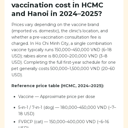
vaccination cost in HCMC
and Hanoi in 2024–2025?
Prices vary depending on the vaccine brand
(imported vs. domestic), the clinic's location, and
whether a pre-vaccination consultation fee is
charged. In Ho Chi Minh City, a single combination
vaccine typically runs 150,000–450,000 VND (6–18
USD); rabies alone is 80,000–200,000 VND (3–8
USD). Completing the full first-year schedule for one
pet generally costs 500,000–1,500,000 VND (20–60
USD).
Reference price table (HCMC, 2024–2025):
Vaccine — Approximate price per dose
5-in-1 / 7-in-1 (dog) — 180,000–450,000 VND (~7–
18 USD)
FVRCP (cat) — 150,000–400,000 VND (~6–16