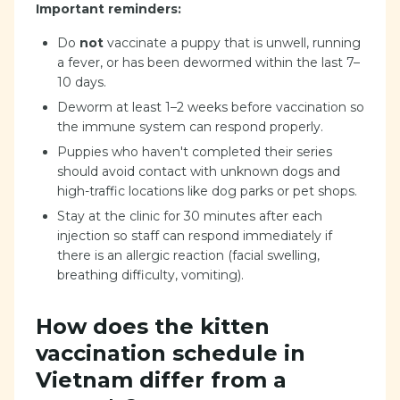
Important reminders:
Do
not
vaccinate a puppy that is unwell, running
a fever, or has been dewormed within the last 7–
10 days.
Deworm at least 1–2 weeks before vaccination so
the immune system can respond properly.
Puppies who haven't completed their series
should avoid contact with unknown dogs and
high-traffic locations like dog parks or pet shops.
Stay at the clinic for 30 minutes after each
injection so staff can respond immediately if
there is an allergic reaction (facial swelling,
breathing difficulty, vomiting).
How does the kitten
vaccination schedule in
Vietnam differ from a