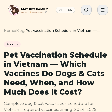
VI
|
EN
Home
›
Blog
›
Pet Vaccination Schedule in Vietnam —
Which Vaccines Do Dogs & Cats Need,
When, and How Much Does It Cost?
Health
Pet Vaccination Schedule
in Vietnam — Which
Vaccines Do Dogs & Cats
Need, When, and How
Much Does It Cost?
Complete dog & cat vaccination schedule for
Vietnam: required vaccines, timing, 2024–2025