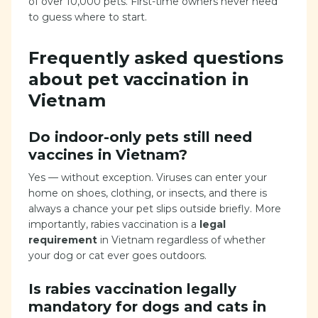
of over 10,000 pets. First-time owners never need
to guess where to start.
Frequently asked questions
about pet vaccination in
Vietnam
Do indoor-only pets still need
vaccines in Vietnam?
Yes — without exception. Viruses can enter your
home on shoes, clothing, or insects, and there is
always a chance your pet slips outside briefly. More
importantly, rabies vaccination is a
legal
requirement
in Vietnam regardless of whether
your dog or cat ever goes outdoors.
Is rabies vaccination legally
mandatory for dogs and cats in