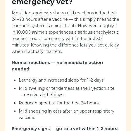
emergency vet?
Most dogs and cats show mild reactions in the first
24–48 hours after a vaccine — this simply means the
immune system is doing its job. However, roughly 1
in 10,000 animals experiences a serious anaphylactic
reaction, most commonly within the first 30
minutes. Knowing the difference lets you act quickly
when it actually matters.
Normal reactions — no immediate action
needed:
Lethargy and increased sleep for 1–2 days.
Mild swelling or tenderness at the injection site
— resolves in 1–3 days.
Reduced appetite for the first 24 hours.
Mild sneezing in cats after an upper-respiratory
vaccine.
Emergency signs — go to a vet within 1–2 hours: