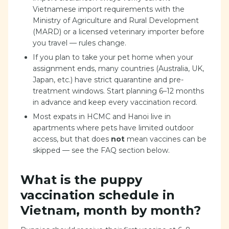
Vietnamese import requirements with the
Ministry of Agriculture and Rural Development
(MARD) or a licensed veterinary importer before
you travel — rules change.
If you plan to take your pet home when your
assignment ends, many countries (Australia, UK,
Japan, etc.) have strict quarantine and pre-
treatment windows. Start planning 6–12 months
in advance and keep every vaccination record.
Most expats in HCMC and Hanoi live in
apartments where pets have limited outdoor
access, but that does
not
mean vaccines can be
skipped — see the FAQ section below.
What is the puppy
vaccination schedule in
Vietnam, month by month?