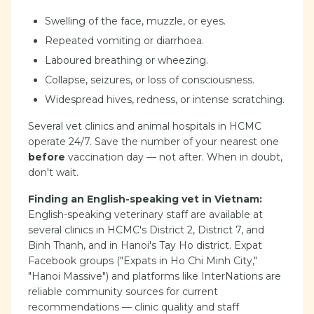
Swelling of the face, muzzle, or eyes.
Repeated vomiting or diarrhoea.
Laboured breathing or wheezing.
Collapse, seizures, or loss of consciousness.
Widespread hives, redness, or intense scratching.
Several vet clinics and animal hospitals in HCMC
operate 24/7. Save the number of your nearest one
before
vaccination day — not after. When in doubt,
don't wait.
Finding an English-speaking vet in Vietnam:
English-speaking veterinary staff are available at
several clinics in HCMC's District 2, District 7, and
Binh Thanh, and in Hanoi's Tay Ho district. Expat
Facebook groups ("Expats in Ho Chi Minh City,"
"Hanoi Massive") and platforms like InterNations are
reliable community sources for current
recommendations — clinic quality and staff