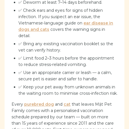
✅ Deworm at least 7–14 days beforehand.
✅ Check ears and eyes for signs of hidden
infection. If you suspect an ear issue, the
Vietnamese-language guide on
ear disease in
dogs and cats
covers the warning signs in
detail.
✅ Bring any existing vaccination booklet so the
vet can verify history.
✅ Limit food 2–3 hours before the appointment
to reduce stress-related vomiting.
✅ Use an appropriate carrier or leash — a calm,
secure pet is easier and safer to handle.
✅ Keep your pet away from unknown animals in
the waiting room to minimise cross-infection risk.
Every
purebred dog
and
cat
that leaves Mật Pet
Family comes with a personalised vaccination
schedule prepared by our team — built on more
than 15 years of experience since 2011 and the care