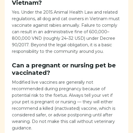
Vietnam?
Yes. Under the 2015 Animal Health Law and related
regulations, all dog and cat owners in Vietnam must
vaccinate against rabies annually. Failure to comply
can result in an administrative fine of 600,000–
800,000 VND (roughly 24–32 USD) under Decree
90/2017. Beyond the legal obligation, it is a basic
responsibility to the community around you.
Can a pregnant or nursing pet be
vaccinated?
Modified live vaccines are generally not
recommended during pregnancy because of
potential risk to the foetus. Always tell your vet if
your pet is pregnant or nursing — they will either
recommend a killed (inactivated) vaccine, which is
considered safer, or advise postponing until after
weaning. Do not make this call without veterinary
guidance.