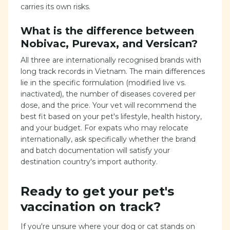
carries its own risks.
What is the difference between
Nobivac, Purevax, and Versican?
All three are internationally recognised brands with
long track records in Vietnam. The main differences
lie in the specific formulation (modified live vs.
inactivated), the number of diseases covered per
dose, and the price. Your vet will recommend the
best fit based on your pet's lifestyle, health history,
and your budget. For expats who may relocate
internationally, ask specifically whether the brand
and batch documentation will satisfy your
destination country's import authority.
Ready to get your pet's
vaccination on track?
If you're unsure where your dog or cat stands on