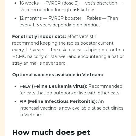
16 weeks — FVRCP (dose 3) — vet's discretion —
Recommended for high-risk kittens
12 months — FVRCP booster + Rabies — Then
every 1–3 years depending on product
For strictly indoor cats:
Most vets still
recommend keeping the rabies booster current
every 1–3 years — the risk of a cat slipping out onto a
HCMC balcony or stairwell and encountering a bat or
stray animal is never zero.
Optional vaccines available in Vietnam:
FeLV (Feline Leukemia Virus):
Recommended
for cats that go outdoors or live with other cats.
FIP (Feline Infectious Peritonitis):
An
intranasal vaccine is now available at select clinics
in Vietnam.
How much does pet