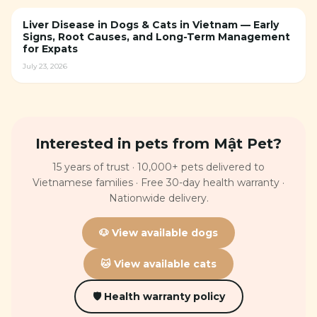
Liver Disease in Dogs & Cats in Vietnam — Early
Signs, Root Causes, and Long-Term Management
for Expats
July 23, 2026
Interested in pets from Mật Pet?
15 years of trust · 10,000+ pets delivered to
Vietnamese families · Free 30-day health warranty ·
Nationwide delivery.
🐶 View available dogs
🐱 View available cats
🛡 Health warranty policy