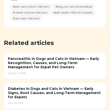
#
pet vaccination Vietnam
#
dog cat vaccine schedule
#
rabies vaccine Vietnam
#
pet health Vietnam expats
#
vet costs Vietnam
Related articles
Pancreatitis in Dogs and Cats in Vietnam — Early
Recognition, Causes, and Long-Term
Management for Expat Pet Owners
August 3, 2026
Diabetes in Dogs and Cats in Vietnam — Early
Signs, Root Causes, and Long-Term Management
for Expats
July 29, 2026