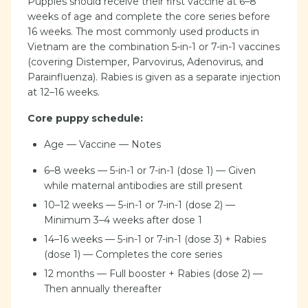
Puppies should receive their first vaccine at 6–8
weeks of age and complete the core series before
16 weeks. The most commonly used products in
Vietnam are the combination 5-in-1 or 7-in-1 vaccines
(covering Distemper, Parvovirus, Adenovirus, and
Parainfluenza). Rabies is given as a separate injection
at 12–16 weeks.
Core puppy schedule:
Age — Vaccine — Notes
6–8 weeks — 5-in-1 or 7-in-1 (dose 1) — Given
while maternal antibodies are still present
10–12 weeks — 5-in-1 or 7-in-1 (dose 2) —
Minimum 3–4 weeks after dose 1
14–16 weeks — 5-in-1 or 7-in-1 (dose 3) + Rabies
(dose 1) — Completes the core series
12 months — Full booster + Rabies (dose 2) —
Then annually thereafter