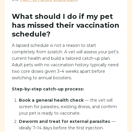
What should I do if my pet
has missed their vaccination
schedule?
A lapsed schedule is not a reason to start
completely from scratch. A vet will assess your pet's
current health and build a tailored catch-up plan.
Adult pets with no vaccination history typically need
two core doses given 3–4 weeks apart before
switching to annual boosters.
Step-by-step catch-up process:
Book a general health check
— the vet will
screen for parasites, existing illness, and confirm
your pet is ready to vaccinate.
Deworm and treat for external parasites
—
ideally 7–14 days before the first injection.