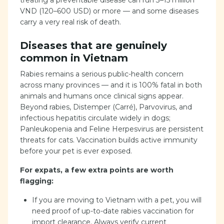
treating a preventable disease can run 3–15 million
VND (120–600 USD) or more — and some diseases
carry a very real risk of death.
Diseases that are genuinely
common in Vietnam
Rabies remains a serious public-health concern
across many provinces — and it is 100% fatal in both
animals and humans once clinical signs appear.
Beyond rabies, Distemper (Carré), Parvovirus, and
infectious hepatitis circulate widely in dogs;
Panleukopenia and Feline Herpesvirus are persistent
threats for cats. Vaccination builds active immunity
before your pet is ever exposed.
For expats, a few extra points are worth
flagging:
If you are moving to Vietnam with a pet, you will
need proof of up-to-date rabies vaccination for
import clearance. Always verify current