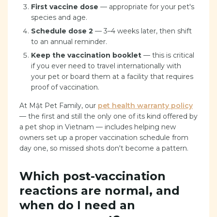
First vaccine dose
— appropriate for your pet's
species and age.
Schedule dose 2
— 3–4 weeks later, then shift
to an annual reminder.
Keep the vaccination booklet
— this is critical
if you ever need to travel internationally with
your pet or board them at a facility that requires
proof of vaccination.
At Mật Pet Family, our
pet health warranty policy
— the first and still the only one of its kind offered by
a pet shop in Vietnam — includes helping new
owners set up a proper vaccination schedule from
day one, so missed shots don't become a pattern.
Which post-vaccination
reactions are normal, and
when do I need an