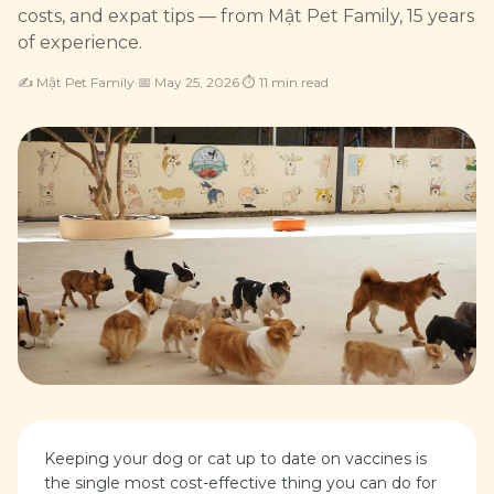
costs, and expat tips — from Mật Pet Family, 15 years
of experience.
✍️
Mật Pet Family
·
📅
May 25, 2026
·
⏱
11
min read
Keeping your dog or cat up to date on vaccines is
the single most cost-effective thing you can do for