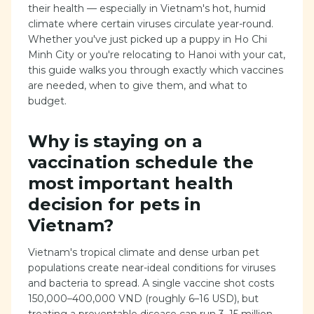
their health — especially in Vietnam's hot, humid
climate where certain viruses circulate year-round.
Whether you've just picked up a puppy in Ho Chi
Minh City or you're relocating to Hanoi with your cat,
this guide walks you through exactly which vaccines
are needed, when to give them, and what to
budget.
Why is staying on a
vaccination schedule the
most important health
decision for pets in
Vietnam?
Vietnam's tropical climate and dense urban pet
populations create near-ideal conditions for viruses
and bacteria to spread. A single vaccine shot costs
150,000–400,000 VND (roughly 6–16 USD), but