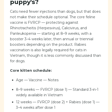
puppy's?
Cats need fewer injections than dogs, but that does
not make their schedule optional. The core feline
vaccine is FVRCP — protecting against
Rhinotracheitis (Herpesvirus), Calicivirus, and
Panleukopenia — starting at 8–9 weeks, with a
booster 3–4 weeks later, then annual or triennial
boosters depending on the product. Rabies
vaccination is also legally required for cats in
Vietnam, though it is less commonly discussed than
for dogs.
Core kitten schedule:
Age — Vaccine — Notes
8–9 weeks — FVRCP (dose 1) — Standard 3-in-1
widely available in Vietnam
12 weeks — FVRCP (dose 2) + Rabies (dose 1) —
3–4 weeks after dose 1