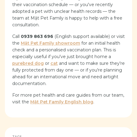
their vaccination schedule — or you've recently
adopted a pet with unclear health records — the
team at Mật Pet Family is happy to help with a free
consultation.
Call
0939 863 696
(English support available) or visit
the
Mật Pet Family showroom
for an initial health
check and a personalised vaccination plan. This is
especially useful if you've just brought home a
purebred dog
or
cat
and want to make sure they're
fully protected from day one — or if you're planning
ahead for an international move and need airtight
documentation.
For more pet health and care guides from our team,
visit the
Mật Pet Family English blog
.
TAGS