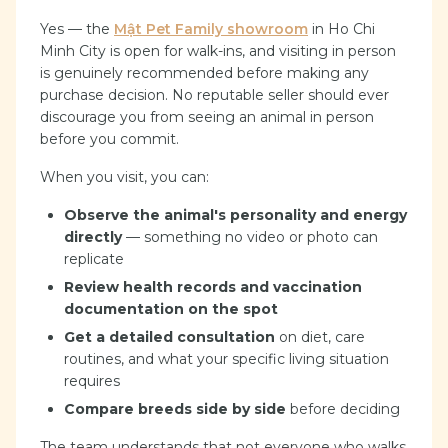
Yes — the
Mật Pet Family showroom
in Ho Chi
Minh City is open for walk-ins, and visiting in person
is genuinely recommended before making any
purchase decision. No reputable seller should ever
discourage you from seeing an animal in person
before you commit.
When you visit, you can:
Observe the animal's personality and energy
directly
— something no video or photo can
replicate
Review health records and vaccination
documentation on the spot
Get a detailed consultation
on diet, care
routines, and what your specific living situation
requires
Compare breeds side by side
before deciding
The team understands that not everyone who walks