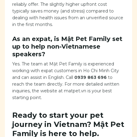
reliably offer. The slightly higher upfront cost
typically saves money (and stress) compared to
dealing with health issues from an unverified source
in the first months.
As an expat, is Mật Pet Family set
up to help non-Vietnamese
speakers?
Yes. The team at Mật Pet Family is experienced
working with expat customers in Ho Chi Minh City
and can assist in English. Call
0939 863 696
to
reach the team directly. For more detailed written
inquiries, the website at matpet.vn is your best
starting point.
Ready to start your pet
journey in Vietnam? Mật Pet
Family is here to help.