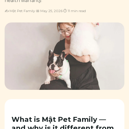
health warranty.
✍️
Mật Pet Family
·
📅
May 25, 2026
·
⏱
11
min read
What is Mật Pet Family —
and why is it different from