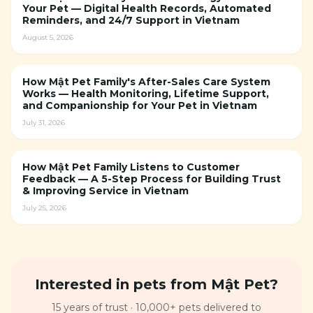
Your Pet — Digital Health Records, Automated
Reminders, and 24/7 Support in Vietnam
August 5, 2026
How Mật Pet Family's After-Sales Care System
Works — Health Monitoring, Lifetime Support,
and Companionship for Your Pet in Vietnam
July 31, 2026
How Mật Pet Family Listens to Customer
Feedback — A 5-Step Process for Building Trust
& Improving Service in Vietnam
July 25, 2026
Interested in pets from Mật Pet?
15 years of trust · 10,000+ pets delivered to