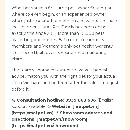
Whether you're a first-time pet owner figuring out
where to even begin, or an experienced owner
who's just relocated to Vietnam and wants a reliable
local partner — Mật Pet Family has been doing
exactly this since 2011. More than 10,000 pets
placed in good homes, 8.7 million community
members, and Vietnam's only pet health warranty:
it's a record built over 15 years, not a marketing
claim.
The team's approach is simple: give you honest
advice, match you with the right pet for your actual
life in Vietnam, and be there after the sale — not just
before it.
📞
Consultation hotline: 0939 863 696
(English
support available) 🌐
Website: [matpet.vn]
(https://matpet.vn)
📍
Showroom address and
directions: [matpet.vn/showroom]
(https://matpet.vn/showroom)