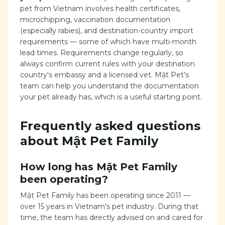
pet from Vietnam involves health certificates,
microchipping, vaccination documentation
(especially rabies), and destination-country import
requirements — some of which have multi-month
lead times. Requirements change regularly, so
always confirm current rules with your destination
country's embassy and a licensed vet. Mật Pet's
team can help you understand the documentation
your pet already has, which is a useful starting point.
Frequently asked questions
about Mật Pet Family
How long has Mật Pet Family
been operating?
Mật Pet Family has been operating since 2011 —
over 15 years in Vietnam's pet industry. During that
time, the team has directly advised on and cared for