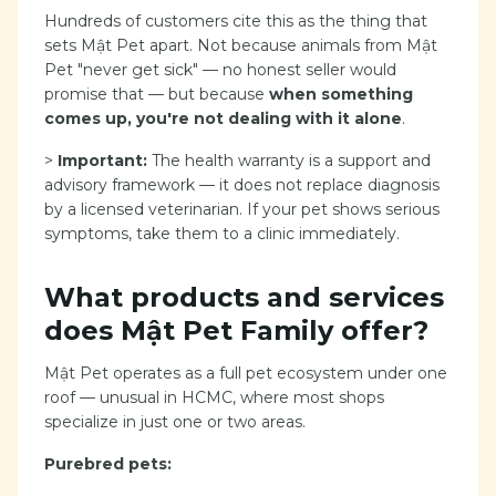
Hundreds of customers cite this as the thing that
sets Mật Pet apart. Not because animals from Mật
Pet "never get sick" — no honest seller would
promise that — but because
when something
comes up, you're not dealing with it alone
.
>
Important:
The health warranty is a support and
advisory framework — it does not replace diagnosis
by a licensed veterinarian. If your pet shows serious
symptoms, take them to a clinic immediately.
What products and services
does Mật Pet Family offer?
Mật Pet operates as a full pet ecosystem under one
roof — unusual in HCMC, where most shops
specialize in just one or two areas.
Purebred pets: