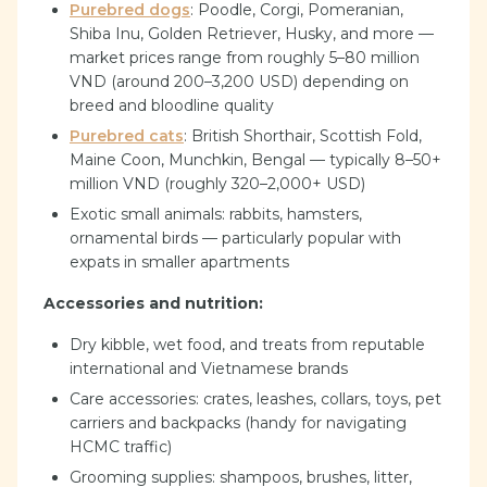
Purebred dogs
: Poodle, Corgi, Pomeranian,
Shiba Inu, Golden Retriever, Husky, and more —
market prices range from roughly 5–80 million
VND (around 200–3,200 USD) depending on
breed and bloodline quality
Purebred cats
: British Shorthair, Scottish Fold,
Maine Coon, Munchkin, Bengal — typically 8–50+
million VND (roughly 320–2,000+ USD)
Exotic small animals: rabbits, hamsters,
ornamental birds — particularly popular with
expats in smaller apartments
Accessories and nutrition:
Dry kibble, wet food, and treats from reputable
international and Vietnamese brands
Care accessories: crates, leashes, collars, toys, pet
carriers and backpacks (handy for navigating
HCMC traffic)
Grooming supplies: shampoos, brushes, litter,