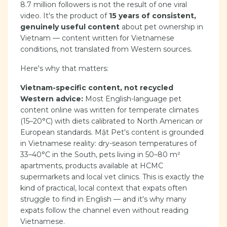
8.7 million followers is not the result of one viral
video. It's the product of
15 years of consistent,
genuinely useful content
about pet ownership in
Vietnam — content written for Vietnamese
conditions, not translated from Western sources.
Here's why that matters:
Vietnam-specific content, not recycled
Western advice:
Most English-language pet
content online was written for temperate climates
(15–20°C) with diets calibrated to North American or
European standards. Mật Pet's content is grounded
in Vietnamese reality: dry-season temperatures of
33–40°C in the South, pets living in 50–80 m²
apartments, products available at HCMC
supermarkets and local vet clinics. This is exactly the
kind of practical, local context that expats often
struggle to find in English — and it's why many
expats follow the channel even without reading
Vietnamese.