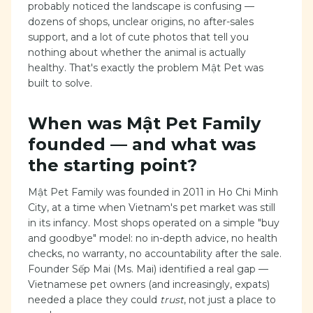
probably noticed the landscape is confusing —
dozens of shops, unclear origins, no after-sales
support, and a lot of cute photos that tell you
nothing about whether the animal is actually
healthy. That's exactly the problem Mật Pet was
built to solve.
When was Mật Pet Family
founded — and what was
the starting point?
Mật Pet Family was founded in 2011 in Ho Chi Minh
City, at a time when Vietnam's pet market was still
in its infancy. Most shops operated on a simple "buy
and goodbye" model: no in-depth advice, no health
checks, no warranty, no accountability after the sale.
Founder Sếp Mai (Ms. Mai) identified a real gap —
Vietnamese pet owners (and increasingly, expats)
needed a place they could
trust
, not just a place to