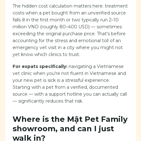
The hidden cost calculation matters here: treatment
costs when a pet bought from an unverified source
falls ill in the first month or two typically run 2–10
million VND (roughly 80–400 USD) — sometimes
exceeding the original purchase price. That's before
accounting for the stress and emotional toll of an
emergency vet visit in a city where you might not
yet know which clinics to trust.
For expats specifically:
navigating a Vietnamese
vet clinic when you're not fluent in Vietnamese and
your new pet is sick is a stressful experience.
Starting with a pet from a verified, documented
source — with a support hotline you can actually call
— significantly reduces that risk.
Where is the Mật Pet Family
showroom, and can I just
walk in?