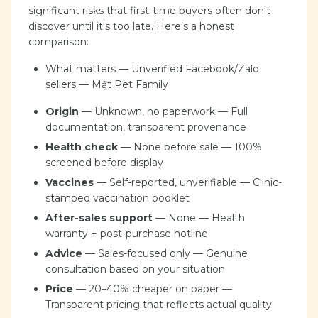
significant risks that first-time buyers often don't
discover until it's too late. Here's a honest
comparison:
What matters — Unverified Facebook/Zalo
sellers — Mật Pet Family
Origin
— Unknown, no paperwork — Full
documentation, transparent provenance
Health check
— None before sale — 100%
screened before display
Vaccines
— Self-reported, unverifiable — Clinic-
stamped vaccination booklet
After-sales support
— None — Health
warranty + post-purchase hotline
Advice
— Sales-focused only — Genuine
consultation based on your situation
Price
— 20–40% cheaper on paper —
Transparent pricing that reflects actual quality