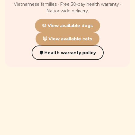
Vietnamese families · Free 30-day health warranty ·
Nationwide delivery.
🐶 View available dogs
🐱 View available cats
🛡 Health warranty policy