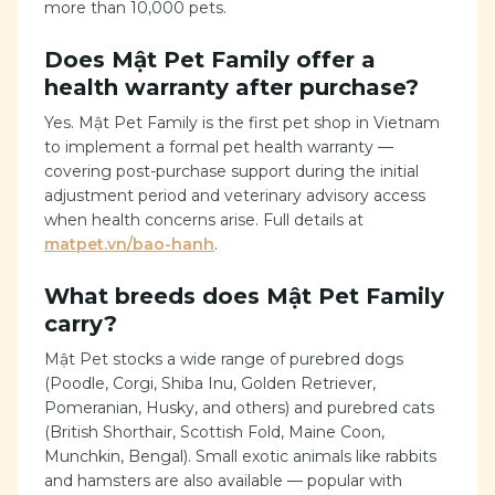
more than 10,000 pets.
Does Mật Pet Family offer a
health warranty after purchase?
Yes. Mật Pet Family is the first pet shop in Vietnam
to implement a formal pet health warranty —
covering post-purchase support during the initial
adjustment period and veterinary advisory access
when health concerns arise. Full details at
matpet.vn/bao-hanh
.
What breeds does Mật Pet Family
carry?
Mật Pet stocks a wide range of purebred dogs
(Poodle, Corgi, Shiba Inu, Golden Retriever,
Pomeranian, Husky, and others) and purebred cats
(British Shorthair, Scottish Fold, Maine Coon,
Munchkin, Bengal). Small exotic animals like rabbits
and hamsters are also available — popular with