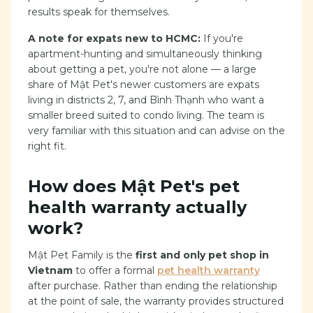
results speak for themselves.
A note for expats new to HCMC:
If you're
apartment-hunting and simultaneously thinking
about getting a pet, you're not alone — a large
share of Mật Pet's newer customers are expats
living in districts 2, 7, and Bình Thạnh who want a
smaller breed suited to condo living. The team is
very familiar with this situation and can advise on the
right fit.
How does Mật Pet's pet
health warranty actually
work?
Mật Pet Family is the
first and only pet shop in
Vietnam
to offer a formal
pet health warranty
after purchase. Rather than ending the relationship
at the point of sale, the warranty provides structured