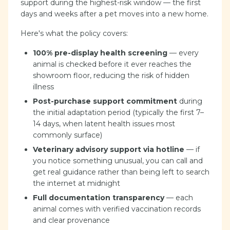
support during the highest-risk window — the first
days and weeks after a pet moves into a new home.
Here's what the policy covers:
100% pre-display health screening
— every
animal is checked before it ever reaches the
showroom floor, reducing the risk of hidden
illness
Post-purchase support commitment
during
the initial adaptation period (typically the first 7–
14 days, when latent health issues most
commonly surface)
Veterinary advisory support via hotline
— if
you notice something unusual, you can call and
get real guidance rather than being left to search
the internet at midnight
Full documentation transparency
— each
animal comes with verified vaccination records
and clear provenance