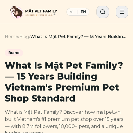
VI
|
EN
Home
›
Blog
›
What Is Mật Pet Family? — 15 Years Building
Vietnam's Premium Pet Shop Standard
Brand
What Is Mật Pet Family?
— 15 Years Building
Vietnam's Premium Pet
Shop Standard
What is Mật Pet Family? Discover how matpet.vn
built Vietnam's #1 premium pet shop over 15 years
— with 8.7M followers, 10,000+ pets, and a unique