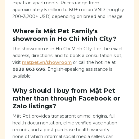
expats in apartments. Prices range from
approximately 5 million to 80+ million VND (roughly
200–3,200+ USD) depending on breed and lineage.
Where is Mật Pet Family's
showroom in Ho Chi Minh City?
The showroom is in Ho Chi Minh City. For the exact
address, directions, and to book a consultation slot,
visit
matpet.vn/showroom
or call the hotline at
0939 863 696
. English-speaking assistance is
available.
Why should I buy from Mật Pet
rather than through Facebook or
Zalo listings?
Mật Pet provides transparent animal origins, full
health documentation, clinic-verified vaccination
records, and a post-purchase health warranty —
none of which informal social media sellers can