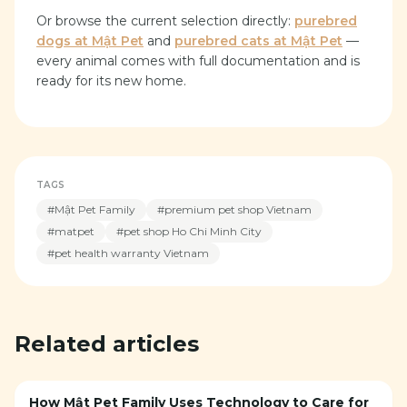
Or browse the current selection directly:
purebred
dogs at Mật Pet
and
purebred cats at Mật Pet
—
every animal comes with full documentation and is
ready for its new home.
TAGS
#
Mật Pet Family
#
premium pet shop Vietnam
#
matpet
#
pet shop Ho Chi Minh City
#
pet health warranty Vietnam
Related articles
How Mật Pet Family Uses Technology to Care for