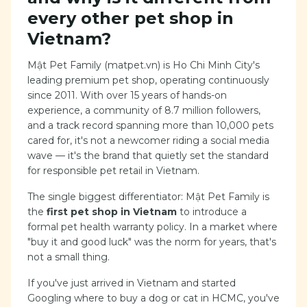
every other pet shop in
Vietnam?
Mật Pet Family (matpet.vn) is Ho Chi Minh City's
leading premium pet shop, operating continuously
since 2011. With over 15 years of hands-on
experience, a community of 8.7 million followers,
and a track record spanning more than 10,000 pets
cared for, it's not a newcomer riding a social media
wave — it's the brand that quietly set the standard
for responsible pet retail in Vietnam.
The single biggest differentiator: Mật Pet Family is
the
first pet shop in Vietnam
to introduce a
formal pet health warranty policy. In a market where
"buy it and good luck" was the norm for years, that's
not a small thing.
If you've just arrived in Vietnam and started
Googling where to buy a dog or cat in HCMC, you've