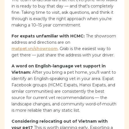
in is ready to buy that day — and that's completely
fine. Taking time to visit, ask questions, and think it
through is exactly the right approach when you're
making a 10–15 year commitment.
For expats unfamiliar with HCMC:
The showroom
address and directions are on
matpet.vn/showroom
. Grab is the easiest way to
get there — just share the address with your driver.
A word on English-language vet support in
Vietnam:
After you bring a pet home, you'll want to
identify an English-speaking vet in your area. Expat
Facebook groups (HCMC Expats, Hanoi Expats, and
similar communities) are consistently the best
source for current vet recommendations — the
landscape changes, and community word-of-mouth
is more reliable than any static list.
Considering relocating out of Vietnam with
your pet?
This is worth planning early. Exporting a