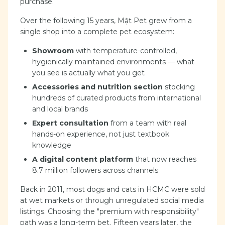
purchase.
Over the following 15 years, Mật Pet grew from a
single shop into a complete pet ecosystem:
Showroom
with temperature-controlled,
hygienically maintained environments — what
you see is actually what you get
Accessories and nutrition section
stocking
hundreds of curated products from international
and local brands
Expert consultation
from a team with real
hands-on experience, not just textbook
knowledge
A digital content platform
that now reaches
8.7 million followers across channels
Back in 2011, most dogs and cats in HCMC were sold
at wet markets or through unregulated social media
listings. Choosing the "premium with responsibility"
path was a long-term bet. Fifteen years later, the