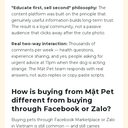
"Educate first, sell second" philosophy:
The
content platform was built on the principle that
genuinely useful information builds long-term trust.
The result is a loyal community, not a passive
audience that clicks away after the cute photo.
Real two-way interaction:
Thousands of
comments per week — health questions,
experience sharing, and yes, people asking for
urgent advice at 11pm when their dog is acting
strange. The Mật Pet team responds with real
answers, not auto-replies or copy-paste scripts.
How is buying from Mật Pet
different from buying
through Facebook or Zalo?
Buying pets through Facebook Marketplace or Zalo
in Vietnam is still common — and still carries