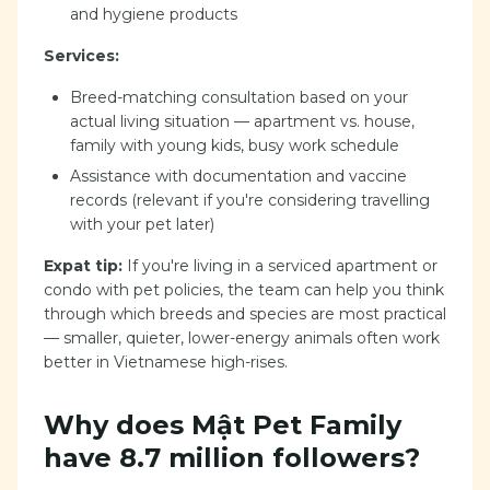
and hygiene products
Services:
Breed-matching consultation based on your
actual living situation — apartment vs. house,
family with young kids, busy work schedule
Assistance with documentation and vaccine
records (relevant if you're considering travelling
with your pet later)
Expat tip:
If you're living in a serviced apartment or
condo with pet policies, the team can help you think
through which breeds and species are most practical
— smaller, quieter, lower-energy animals often work
better in Vietnamese high-rises.
Why does Mật Pet Family
have 8.7 million followers?