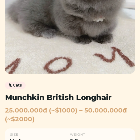
🐈
Cats
Munchkin British Longhair
25.000.000đ (~$1000) – 50.000.000đ
(~$2000)
SIZE
WEIGHT