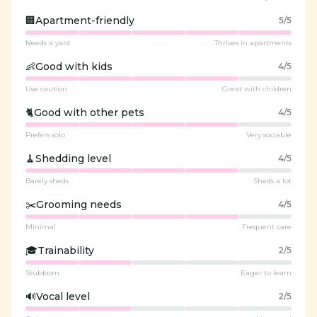
🏢
Apartment-friendly
5
/5
Needs a yard
Thrives in apartments
👶
Good with kids
4
/5
Use caution
Great with children
🐈
Good with other pets
4
/5
Prefers solo
Very sociable
🧹
Shedding level
4
/5
Barely sheds
Sheds a lot
✂️
Grooming needs
4
/5
Minimal
Frequent care
🎓
Trainability
2
/5
Stubborn
Eager to learn
🔊
Vocal level
2
/5