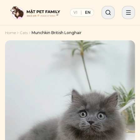
VI
|
EN
Home
Cats
Munchkin British Longhair