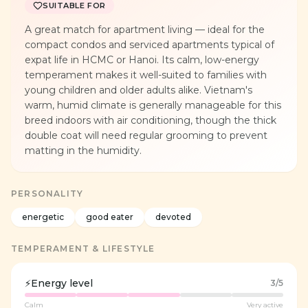
SUITABLE FOR
A great match for apartment living — ideal for the
compact condos and serviced apartments typical of
expat life in HCMC or Hanoi. Its calm, low-energy
temperament makes it well-suited to families with
young children and older adults alike. Vietnam's
warm, humid climate is generally manageable for this
breed indoors with air conditioning, though the thick
double coat will need regular grooming to prevent
matting in the humidity.
PERSONALITY
energetic
good eater
devoted
TEMPERAMENT & LIFESTYLE
⚡
Energy level
3
/5
Calm
Very active