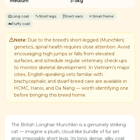
Medium
3-5kg
🦁
Long coat
🐾
Short legs
👂
Erect ears
🤏
Small frame
☁️
Fluffy coat
Note:
Due to the breed's short-legged (Munchkin)
genetics, spinal health requires close attention. Avoid
encouraging high jumps or falls from elevated
surfaces, and schedule regular veterinary check-ups
to monitor skeletal development. In Vietnam's major
cities, English-speaking vets familiar with
brachycephalic and dwarf-breed care are available in
HCMC, Hanoi, and Da Nang — worth identifying one
before bringing this breed home.
The British Longhair Munchkin is a genuinely striking
cat — imagine a plush, cloud-like bundle of fur set
atop impossibly short legs. Its long, dense, silky coat