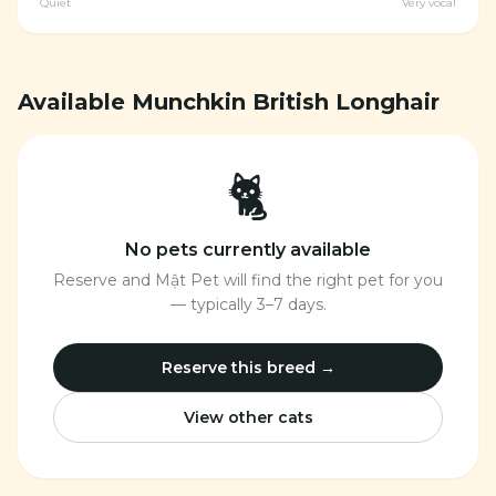
Quiet
Very vocal
Available Munchkin British Longhair
🐈
No pets currently available
Reserve and Mật Pet will find the right pet for you
— typically 3–7 days.
Reserve this breed →
View other cats