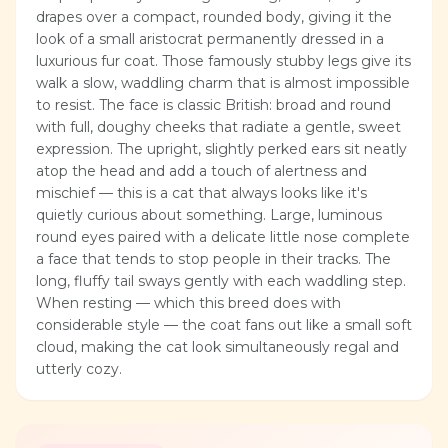
drapes over a compact, rounded body, giving it the
look of a small aristocrat permanently dressed in a
luxurious fur coat. Those famously stubby legs give its
walk a slow, waddling charm that is almost impossible
to resist. The face is classic British: broad and round
with full, doughy cheeks that radiate a gentle, sweet
expression. The upright, slightly perked ears sit neatly
atop the head and add a touch of alertness and
mischief — this is a cat that always looks like it's
quietly curious about something. Large, luminous
round eyes paired with a delicate little nose complete
a face that tends to stop people in their tracks. The
long, fluffy tail sways gently with each waddling step.
When resting — which this breed does with
considerable style — the coat fans out like a small soft
cloud, making the cat look simultaneously regal and
utterly cozy.