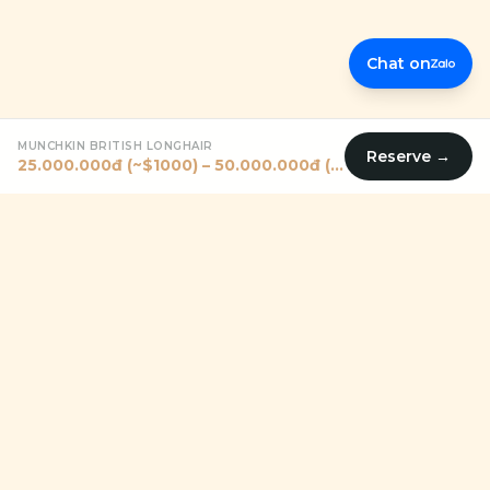
Chat on
MUNCHKIN BRITISH LONGHAIR
Reserve →
25.000.000đ (~$1000) – 50.000.000đ (~$2000)
Premium pet shop in Vietnam helping families — including
expats — find their perfect four-legged companion since
2011.