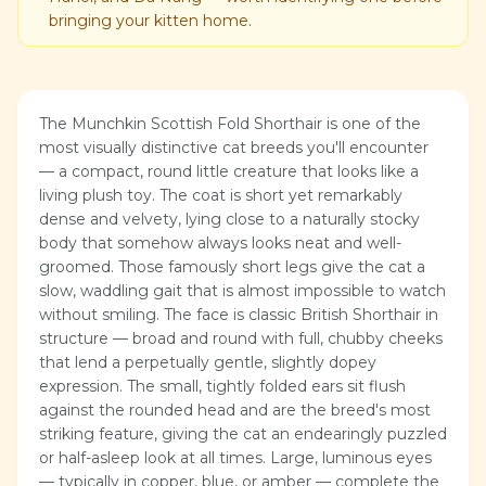
bringing your kitten home.
The Munchkin Scottish Fold Shorthair is one of the
most visually distinctive cat breeds you'll encounter
— a compact, round little creature that looks like a
living plush toy. The coat is short yet remarkably
dense and velvety, lying close to a naturally stocky
body that somehow always looks neat and well-
groomed. Those famously short legs give the cat a
slow, waddling gait that is almost impossible to watch
without smiling. The face is classic British Shorthair in
structure — broad and round with full, chubby cheeks
that lend a perpetually gentle, slightly dopey
expression. The small, tightly folded ears sit flush
against the rounded head and are the breed's most
striking feature, giving the cat an endearingly puzzled
or half-asleep look at all times. Large, luminous eyes
— typically in copper, blue, or amber — complete the