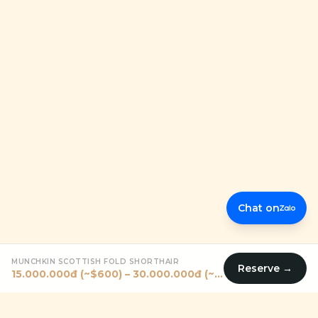
Chat on
MUNCHKIN SCOTTISH FOLD SHORTHAIR
Reserve →
15.000.000đ (~$600) – 30.000.000đ (~$1200)