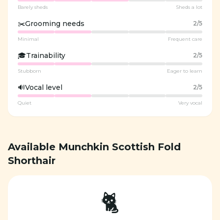
Barely sheds
Sheds a lot
✂️
Grooming needs
2
/5
Minimal
Frequent care
🎓
Trainability
2
/5
Stubborn
Eager to learn
🔊
Vocal level
2
/5
Quiet
Very vocal
Available Munchkin Scottish Fold
Shorthair
🐈