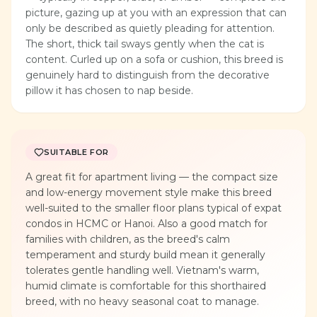
picture, gazing up at you with an expression that can
only be described as quietly pleading for attention.
The short, thick tail sways gently when the cat is
content. Curled up on a sofa or cushion, this breed is
genuinely hard to distinguish from the decorative
pillow it has chosen to nap beside.
SUITABLE FOR
A great fit for apartment living — the compact size
and low-energy movement style make this breed
well-suited to the smaller floor plans typical of expat
condos in HCMC or Hanoi. Also a good match for
families with children, as the breed's calm
temperament and sturdy build mean it generally
tolerates gentle handling well. Vietnam's warm,
humid climate is comfortable for this shorthaired
breed, with no heavy seasonal coat to manage.