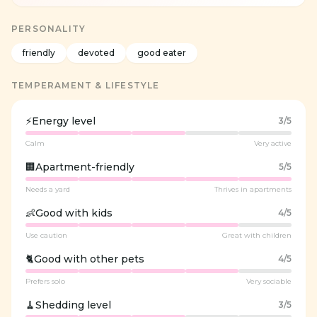
PERSONALITY
friendly
devoted
good eater
TEMPERAMENT & LIFESTYLE
⚡
Energy level
3
/5
Calm
Very active
🏢
Apartment-friendly
5
/5
Needs a yard
Thrives in apartments
👶
Good with kids
4
/5
Use caution
Great with children
🐈
Good with other pets
4
/5
Prefers solo
Very sociable
🧹
Shedding level
3
/5