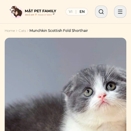
VI
|
EN
Home
Cats
Munchkin Scottish Fold Shorthair