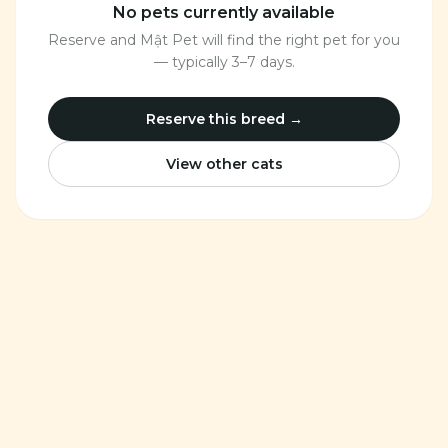
No pets currently available
Reserve and Mật Pet will find the right pet for you
— typically 3–7 days.
Reserve this breed →
View other cats