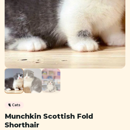
🐈
Cats
Munchkin Scottish Fold
Shorthair