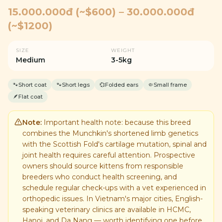
15.000.000đ (~$600) – 30.000.000đ
(~$1200)
SIZE
WEIGHT
Medium
3-5kg
🐾
Short coat
🐾
Short legs
💞
Folded ears
🤏
Small frame
🪶
Flat coat
Note:
Important health note: because this breed
combines the Munchkin's shortened limb genetics
with the Scottish Fold's cartilage mutation, spinal and
joint health requires careful attention. Prospective
owners should source kittens from responsible
breeders who conduct health screening, and
schedule regular check-ups with a vet experienced in
orthopedic issues. In Vietnam's major cities, English-
speaking veterinary clinics are available in HCMC,
Hanoi, and Da Nang — worth identifying one before