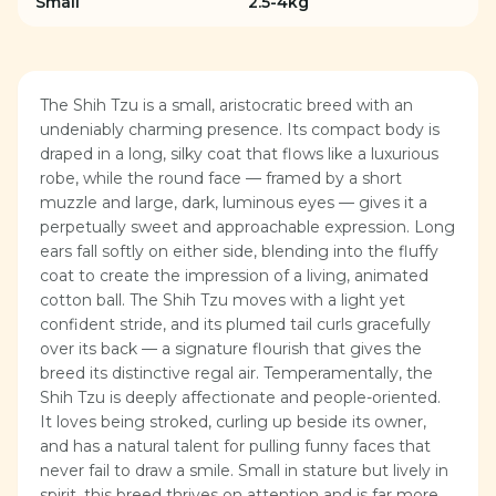
Small
2.5-4kg
The Shih Tzu is a small, aristocratic breed with an
undeniably charming presence. Its compact body is
draped in a long, silky coat that flows like a luxurious
robe, while the round face — framed by a short
muzzle and large, dark, luminous eyes — gives it a
perpetually sweet and approachable expression. Long
ears fall softly on either side, blending into the fluffy
coat to create the impression of a living, animated
cotton ball. The Shih Tzu moves with a light yet
confident stride, and its plumed tail curls gracefully
over its back — a signature flourish that gives the
breed its distinctive regal air. Temperamentally, the
Shih Tzu is deeply affectionate and people-oriented.
It loves being stroked, curling up beside its owner,
and has a natural talent for pulling funny faces that
never fail to draw a smile. Small in stature but lively in
spirit, this breed thrives on attention and is far more