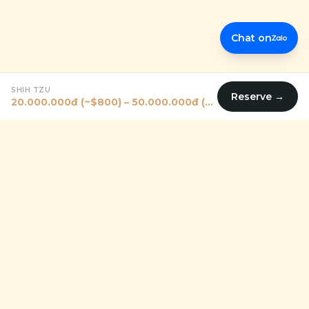
Chat on
SHIH TZU
Reserve →
20.000.000đ (~$800) – 50.000.000đ (~$2000)
Premium pet shop in Vietnam helping families — including
expats — find their perfect four-legged companion since
2011.