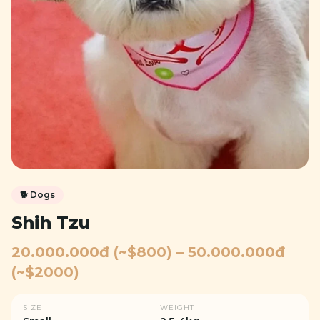
🐕
Dogs
Shih Tzu
20.000.000đ (~$800) – 50.000.000đ
(~$2000)
SIZE
WEIGHT