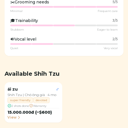
✂️
Grooming needs
5
/5
Minimal
Frequent care
🎓
Trainability
3
/5
Stubborn
Eager to learn
🔊
Vocal level
2
/5
Quiet
Very vocal
Available Shih Tzu
Available
♂
ái zu
4
Shih Tzu | Chó ông già
·
4 mo
super friendly
devoted
2 shots done
Warranty
15.000.000đ (~$600)
View