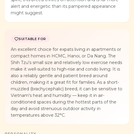
alert and energetic than its pampered appearance
might suggest.
SUITABLE FOR
An excellent choice for expats living in apartments or
compact homes in HCMC, Hanoi, or Da Nang. The
Shih Tzu's small size and relatively low exercise needs
make it well-suited to high-rise and condo living. It is
also a reliably gentle and patient breed around
children, making it a great fit for families. As a short-
muzzled (brachycephalic) breed, it can be sensitive to
Vietnam's heat and humidity — keep it in air-
conditioned spaces during the hottest parts of the
day and avoid strenuous outdoor activity in
temperatures above 32°C.
PERSONALITY