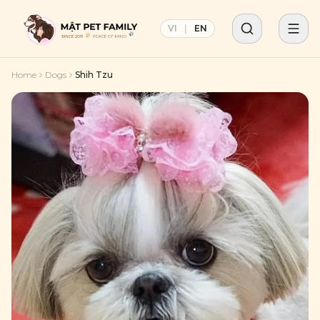
VI
|
EN
Home
Dogs
Shih Tzu