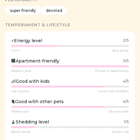
super friendly
devoted
TEMPERAMENT & LIFESTYLE
⚡
Energy level
2
/5
Calm
Very active
🏢
Apartment-friendly
5
/5
Needs a yard
Thrives in apartments
👶
Good with kids
4
/5
Use caution
Great with children
🐈
Good with other pets
4
/5
Prefers solo
Very sociable
🧹
Shedding level
1
/5
Barely sheds
Sheds a lot