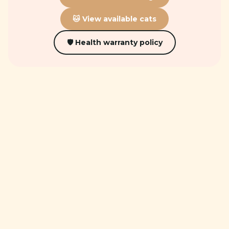
🐱 View available cats
🛡 Health warranty policy