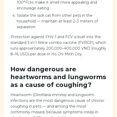
100°F) to make it smell more appealing and
encourage eating
Isolate the sick cat from other pets in the
household — maintain at least 2–3 meters of
separation
Protection against FHV-1 and FCV is built into the
standard 3-in-1 feline combo vaccine (FVRCP), which
runs approximately 200,000–400,000 VND (roughly
8–16 USD) per dose in Ho Chi Minh City.
How dangerous are
heartworms and lungworms
as a cause of coughing?
Heartworm (Dirofilaria immitis) and lungworm
infections are the most dangerous cause of chronic
coughing in pets — and among the most
commonly missed, because symptoms creep in