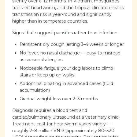
silently over 6–12 months. In Vietnam, mosquitoes
transmit heartworm, and the tropical climate means
transmission risk is year-round and significantly
higher than in temperate countries.
Signs that suggest parasites rather than infection:
Persistent dry cough lasting 3–4 weeks or longer
No fever, no nasal discharge — easy to misread
as seasonal allergies
Noticeable fatigue; your dog labors to climb
stairs or keep up on walks
Abdominal bloating in advanced cases (fluid
accumulation)
Gradual weight loss over 2–3 months
Diagnosis requires a blood test and
cardiac/pulmonary ultrasound at a veterinary clinic.
Treatment cost for heartworm varies widely —
roughly 2–8 million VND (approximately 80–320