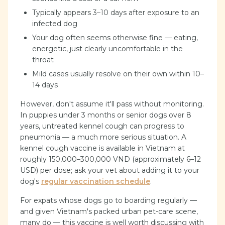
Typically appears 3–10 days after exposure to an
infected dog
Your dog often seems otherwise fine — eating,
energetic, just clearly uncomfortable in the
throat
Mild cases usually resolve on their own within 10–
14 days
However, don't assume it'll pass without monitoring.
In puppies under 3 months or senior dogs over 8
years, untreated kennel cough can progress to
pneumonia — a much more serious situation. A
kennel cough vaccine is available in Vietnam at
roughly 150,000–300,000 VND (approximately 6–12
USD) per dose; ask your vet about adding it to your
dog's
regular vaccination schedule
.
For expats whose dogs go to boarding regularly —
and given Vietnam's packed urban pet-care scene,
many do — this vaccine is well worth discussing with