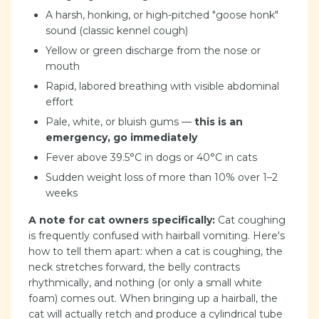
A harsh, honking, or high-pitched "goose honk"
sound (classic kennel cough)
Yellow or green discharge from the nose or
mouth
Rapid, labored breathing with visible abdominal
effort
Pale, white, or bluish gums —
this is an
emergency, go immediately
Fever above 39.5°C in dogs or 40°C in cats
Sudden weight loss of more than 10% over 1–2
weeks
A note for cat owners specifically:
Cat coughing
is frequently confused with hairball vomiting. Here's
how to tell them apart: when a cat is coughing, the
neck stretches forward, the belly contracts
rhythmically, and nothing (or only a small white
foam) comes out. When bringing up a hairball, the
cat will actually retch and produce a cylindrical tube