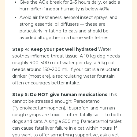
Give the AC a break for 2–3 hours daily, or add a
humidifier if indoor humidity is below 40%
Avoid air fresheners, aerosol insect sprays, and
strong essential oil diffusers — these are
particularly irritating to cats and should be
avoided altogether in a home with felines
Step 4: Keep your pet well hydrated
Water
soothes inflamed throat tissue. A 10 kg dog needs
roughly 400–500 ml of water per day; a 4 kg cat
needs around 150–200 ml. If your cat is a reluctant
drinker (most are), a recirculating water fountain
often encourages better intake.
Step 5: Do NOT give human medications
This
cannot be stressed enough: Paracetamol
(Tylenol/acetaminophen), Ibuprofen, and human
cough syrups are toxic — often fatally so — to both
dogs and cats. A single 500 mg Paracetamol tablet
can cause fatal liver failure in a cat within hours. If
you want to offer something supportive, ask a vet