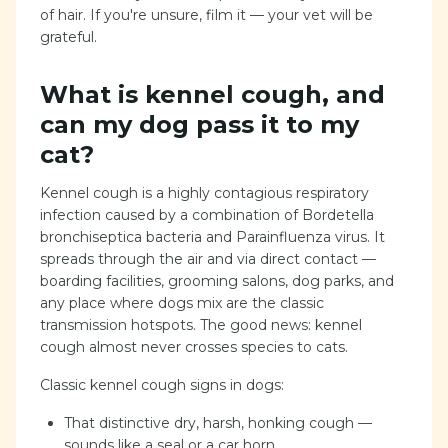
of hair. If you're unsure, film it — your vet will be
grateful.
What is kennel cough, and
can my dog pass it to my
cat?
Kennel cough is a highly contagious respiratory
infection caused by a combination of Bordetella
bronchiseptica bacteria and Parainfluenza virus. It
spreads through the air and via direct contact —
boarding facilities, grooming salons, dog parks, and
any place where dogs mix are the classic
transmission hotspots. The good news: kennel
cough almost never crosses species to cats.
Classic kennel cough signs in dogs:
That distinctive dry, harsh, honking cough —
sounds like a seal or a car horn