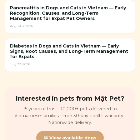
Pancreatitis in Dogs and Cats in Vietnam — Early
Recognition, Causes, and Long-Term
Management for Expat Pet Owners
August 3, 2026
Diabetes in Dogs and Cats in Vietnam — Early
Signs, Root Causes, and Long-Term Management
for Expats
July 29, 2026
Interested in pets from Mật Pet?
15 years of trust · 10,000+ pets delivered to
Vietnamese families · Free 30-day health warranty ·
Nationwide delivery.
🐶 View available dogs