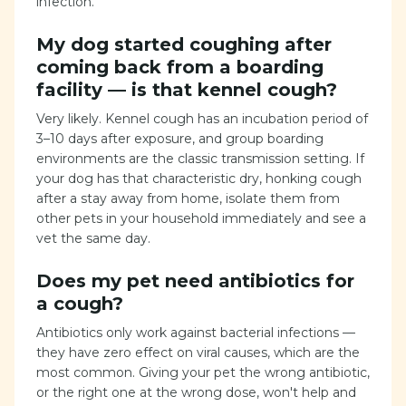
infection.
My dog started coughing after
coming back from a boarding
facility — is that kennel cough?
Very likely. Kennel cough has an incubation period of
3–10 days after exposure, and group boarding
environments are the classic transmission setting. If
your dog has that characteristic dry, honking cough
after a stay away from home, isolate them from
other pets in your household immediately and see a
vet the same day.
Does my pet need antibiotics for
a cough?
Antibiotics only work against bacterial infections —
they have zero effect on viral causes, which are the
most common. Giving your pet the wrong antibiotic,
or the right one at the wrong dose, won't help and