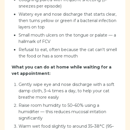
sneezes per episode)
Watery eye and nose discharge that starts clear,
then turns yellow or green if a bacterial infection
layers on top
Small mouth ulcers on the tongue or palate — a
hallmark of FCV
Refusal to eat, often because the cat can't smell
the food or has a sore mouth
What you can do at home while waiting for a
vet appointment:
Gently wipe eye and nose discharge with a soft
damp cloth, 3–4 times a day, to help your cat
breathe more easily
Raise room humidity to 50–60% using a
humidifier — this reduces mucosal irritation
significantly
Warm wet food slightly to around 35–38°C (95–