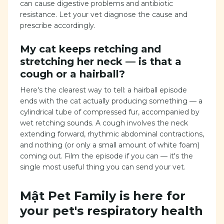
can cause digestive problems and antibiotic
resistance. Let your vet diagnose the cause and
prescribe accordingly.
My cat keeps retching and
stretching her neck — is that a
cough or a hairball?
Here's the clearest way to tell: a hairball episode
ends with the cat actually producing something — a
cylindrical tube of compressed fur, accompanied by
wet retching sounds. A cough involves the neck
extending forward, rhythmic abdominal contractions,
and nothing (or only a small amount of white foam)
coming out. Film the episode if you can — it's the
single most useful thing you can send your vet.
Mật Pet Family is here for
your pet's respiratory health