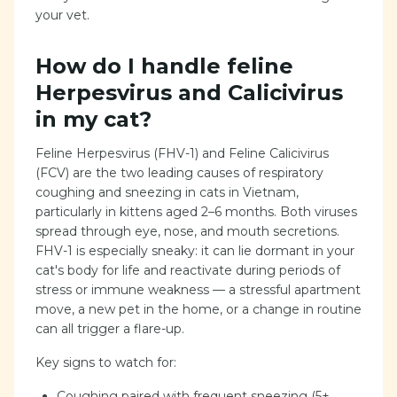
your vet.
How do I handle feline
Herpesvirus and Calicivirus
in my cat?
Feline Herpesvirus (FHV-1) and Feline Calicivirus
(FCV) are the two leading causes of respiratory
coughing and sneezing in cats in Vietnam,
particularly in kittens aged 2–6 months. Both viruses
spread through eye, nose, and mouth secretions.
FHV-1 is especially sneaky: it can lie dormant in your
cat's body for life and reactivate during periods of
stress or immune weakness — a stressful apartment
move, a new pet in the home, or a change in routine
can all trigger a flare-up.
Key signs to watch for:
Coughing paired with frequent sneezing (5+