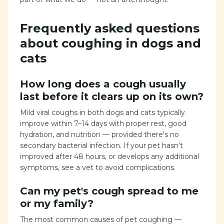
Frequently asked questions
about coughing in dogs and
cats
How long does a cough usually
last before it clears up on its own?
Mild viral coughs in both dogs and cats typically
improve within 7–14 days with proper rest, good
hydration, and nutrition — provided there's no
secondary bacterial infection. If your pet hasn't
improved after 48 hours, or develops any additional
symptoms, see a vet to avoid complications.
Can my pet's cough spread to me
or my family?
The most common causes of pet coughing —