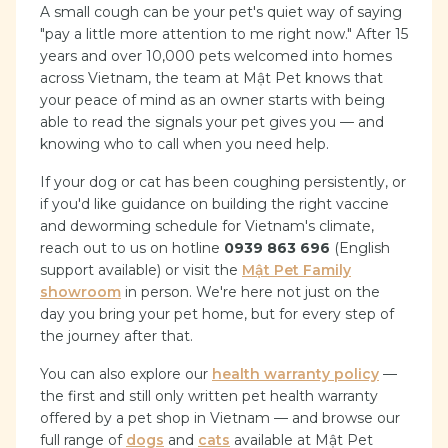
A small cough can be your pet's quiet way of saying
"pay a little more attention to me right now." After 15
years and over 10,000 pets welcomed into homes
across Vietnam, the team at Mật Pet knows that
your peace of mind as an owner starts with being
able to read the signals your pet gives you — and
knowing who to call when you need help.
If your dog or cat has been coughing persistently, or
if you'd like guidance on building the right vaccine
and deworming schedule for Vietnam's climate,
reach out to us on hotline
0939 863 696
(English
support available) or visit the
Mật Pet Family
showroom
in person. We're here not just on the
day you bring your pet home, but for every step of
the journey after that.
You can also explore our
health warranty policy
—
the first and still only written pet health warranty
offered by a pet shop in Vietnam — and browse our
full range of
dogs
and
cats
available at Mật Pet