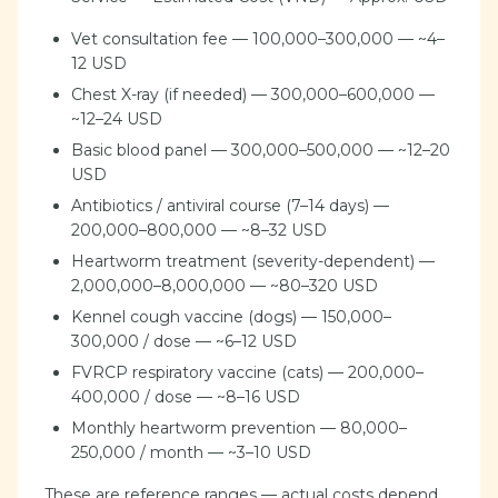
Vet consultation fee — 100,000–300,000 — ~4–
12 USD
Chest X-ray (if needed) — 300,000–600,000 —
~12–24 USD
Basic blood panel — 300,000–500,000 — ~12–20
USD
Antibiotics / antiviral course (7–14 days) —
200,000–800,000 — ~8–32 USD
Heartworm treatment (severity-dependent) —
2,000,000–8,000,000 — ~80–320 USD
Kennel cough vaccine (dogs) — 150,000–
300,000 / dose — ~6–12 USD
FVRCP respiratory vaccine (cats) — 200,000–
400,000 / dose — ~8–16 USD
Monthly heartworm prevention — 80,000–
250,000 / month — ~3–10 USD
These are reference ranges — actual costs depend