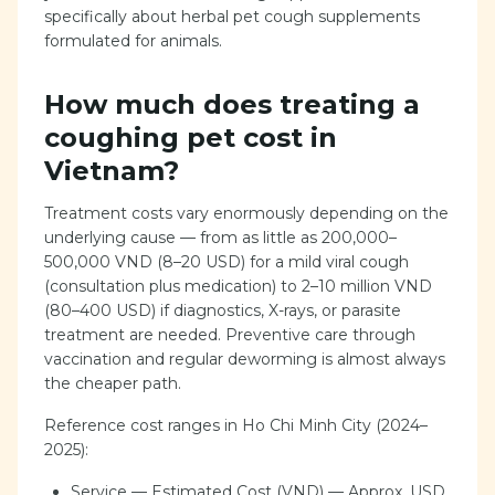
specifically about herbal pet cough supplements
formulated for animals.
How much does treating a
coughing pet cost in
Vietnam?
Treatment costs vary enormously depending on the
underlying cause — from as little as 200,000–
500,000 VND (8–20 USD) for a mild viral cough
(consultation plus medication) to 2–10 million VND
(80–400 USD) if diagnostics, X-rays, or parasite
treatment are needed. Preventive care through
vaccination and regular deworming is almost always
the cheaper path.
Reference cost ranges in Ho Chi Minh City (2024–
2025):
Service — Estimated Cost (VND) — Approx. USD