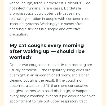
kennel cough, feline Herpesvirus, Calicivirus — do
not infect humans. In rare cases, Bordetella
bronchiseptica could potentially cause mild
respiratory irritation in people with compromised
immune systems. Washing your hands after
handling a sick pet is a simple and effective
precaution.
My cat coughs every morning
after waking up — should I be
worried?
One or two coughs or sneezes in the morning are
usually harmless — the respiratory lining dries out
overnight in an air-conditioned room, and a brief
clearing cough is the result. If the coughing
becomes a sustained fit (5 or more consecutive
coughs), comes with nasal discharge, or happens
every single morning over multiple days, book a vet
appointment to rule out upper respiratory tract