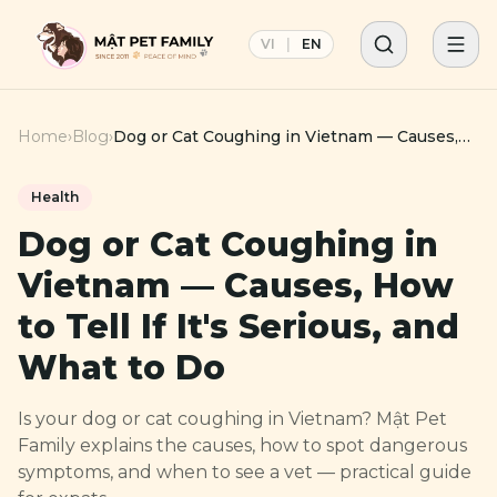
VI
|
EN
Home
›
Blog
›
Dog or Cat Coughing in Vietnam — Causes,
How to Tell If It's Serious, and What to Do
Health
Dog or Cat Coughing in
Vietnam — Causes, How
to Tell If It's Serious, and
What to Do
Is your dog or cat coughing in Vietnam? Mật Pet
Family explains the causes, how to spot dangerous
symptoms, and when to see a vet — practical guide