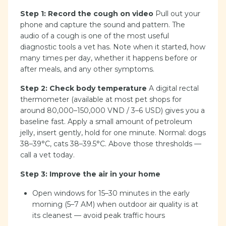
Step 1: Record the cough on video
Pull out your
phone and capture the sound and pattern. The
audio of a cough is one of the most useful
diagnostic tools a vet has. Note when it started, how
many times per day, whether it happens before or
after meals, and any other symptoms.
Step 2: Check body temperature
A digital rectal
thermometer (available at most pet shops for
around 80,000–150,000 VND / 3–6 USD) gives you a
baseline fast. Apply a small amount of petroleum
jelly, insert gently, hold for one minute. Normal: dogs
38–39°C, cats 38–39.5°C. Above those thresholds —
call a vet today.
Step 3: Improve the air in your home
Open windows for 15–30 minutes in the early
morning (5–7 AM) when outdoor air quality is at
its cleanest — avoid peak traffic hours