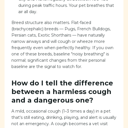
during peak traffic hours. Your pet breathes that
air all day.
Breed structure also matters. Flat-faced
(brachycephalic) breeds — Pugs, French Bulldogs,
Persian cats, Exotic Shorthairs — have naturally
narrow airways and will cough or wheeze more
frequently even when perfectly healthy. If you own
one of these breeds, baseline "noisy breathing" is
normal; significant changes from their personal
baseline are the signal to watch for.
How do I tell the difference
between a harmless cough
and a dangerous one?
A mild, occasional cough (1–3 times a day) in a pet
that's still eating, drinking, playing, and alert is usually
not an emergency. A cough becomes a vet visit