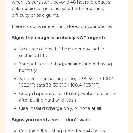
when it's persistent beyond 48 hours, produces
colored discharge, or is paired with breathing
difficulty or pale gums.
Here's a quick reference to keep on your phone:
Signs the cough is probably NOT urgent:
Isolated coughs, 1–3 times per day, not in
sustained fits
Your pet is still eating, drinking, and behaving
normally
No fever (normal range: dogs 38–39°C / 100.4–
102.2°F; cats 38–39.5°C / 100.4–103.1°F)
Cough happens after drinking water too fast or
after pulling hard on a leash
Clear nasal discharge only, or none at all
Signs you need a vet — don't wait:
Coughing fits lasting more than 48 hours