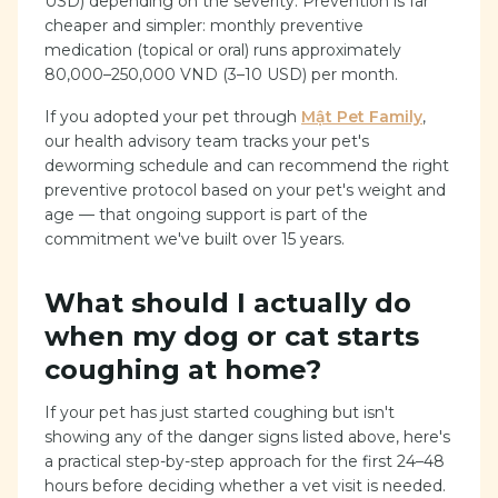
USD) depending on the severity. Prevention is far
cheaper and simpler: monthly preventive
medication (topical or oral) runs approximately
80,000–250,000 VND (3–10 USD) per month.
If you adopted your pet through
Mật Pet Family
,
our health advisory team tracks your pet's
deworming schedule and can recommend the right
preventive protocol based on your pet's weight and
age — that ongoing support is part of the
commitment we've built over 15 years.
What should I actually do
when my dog or cat starts
coughing at home?
If your pet has just started coughing but isn't
showing any of the danger signs listed above, here's
a practical step-by-step approach for the first 24–48
hours before deciding whether a vet visit is needed.