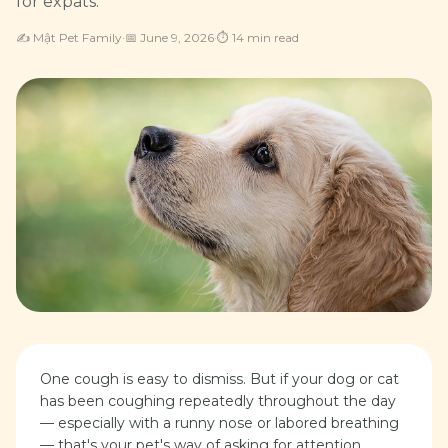
for expats.
✍️
Mật Pet Family
·
📅
June 9, 2026
·
⏱
14
min read
One cough is easy to dismiss. But if your dog or cat
has been coughing repeatedly throughout the day
— especially with a runny nose or labored breathing
— that's your pet's way of asking for attention.