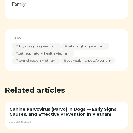
Family.
TAGS
#
dog coughing Vietnam
#
cat coughing Vietnam
#
pet respiratory health Vietnam
#
kennel cough Vietnam
#
pet health expats Vietnam
Related articles
Canine Parvovirus (Parvo) in Dogs — Early Signs,
Causes, and Effective Prevention in Vietnam
August 8, 2026