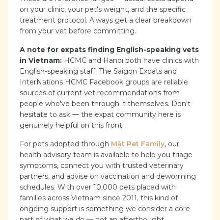
on your clinic, your pet's weight, and the specific
treatment protocol. Always get a clear breakdown
from your vet before committing.
A note for expats finding English-speaking vets
in Vietnam:
HCMC and Hanoi both have clinics with
English-speaking staff. The Saigon Expats and
InterNations HCMC Facebook groups are reliable
sources of current vet recommendations from
people who've been through it themselves. Don't
hesitate to ask — the expat community here is
genuinely helpful on this front.
For pets adopted through
Mật Pet Family
, our
health advisory team is available to help you triage
symptoms, connect you with trusted veterinary
partners, and advise on vaccination and deworming
schedules. With over 10,000 pets placed with
families across Vietnam since 2011, this kind of
ongoing support is something we consider a core
part of what we do — not an afterthought.