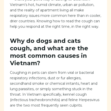
Vietnam's hot, humid climate, urban air pollution,
and the reality of apartment living all make
respiratory issues more common here than in cooler,
drier countries. Knowing how to read the cough can
help you respond at the right time, in the right way.
Why do dogs and cats
cough, and what are the
most common causes in
Vietnam?
Coughing in pets can stem from viral or bacterial
respiratory infections, dust or fur allergies,
secondhand smoke or chemical irritants, heart and
lung parasites, or simply something stuck in the
throat. In Vietnam specifically, kennel cough
(infectious tracheobronchitis) and feline Herpesvirus
are the two most frequently seen culprits.