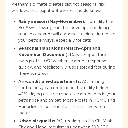
Vietnam's climate creates distinct seasonal risk
windows that expat pet owners should know:
Rainy season (May–November):
Humidity hits
80–95%, allowing mold to develop in bedding,
mattresses, and wall corners — a direct irritant to
your pet's airways, especially for cats.
Seasonal transitions (March–April and
November–December):
Daily temperature
swings of 5–10°C weaken immune responses
quickly, and respiratory viruses spread fast during
these windows.
Air-conditioned apartments:
AC running
continuously can drop indoor humidity below
40%, drying out the mucous membranes in your
pet's nose and throat. Most expats in HCMC and
Hanoi live in apartments — this is a very real
factor.
Urban air quality:
AQI readings in Ho Chi Minh
City and Hanoi regularly sit between 100–180