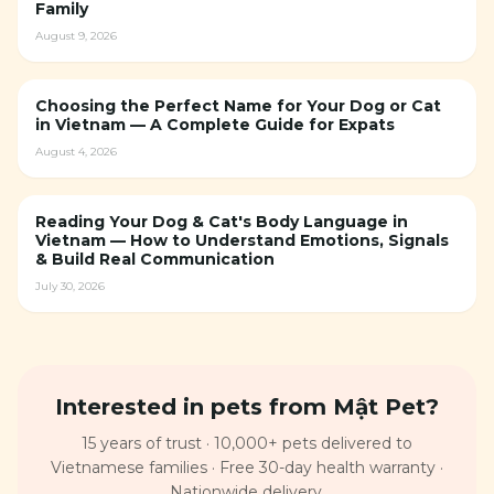
Family
August 9, 2026
Choosing the Perfect Name for Your Dog or Cat
in Vietnam — A Complete Guide for Expats
August 4, 2026
Reading Your Dog & Cat's Body Language in
Vietnam — How to Understand Emotions, Signals
& Build Real Communication
July 30, 2026
Interested in pets from Mật Pet?
15 years of trust · 10,000+ pets delivered to
Vietnamese families · Free 30-day health warranty ·
Nationwide delivery.