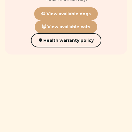
🐶 View available dogs
🐱 View available cats
🛡 Health warranty policy