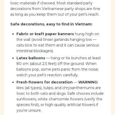
toxic materials if chewed. Most standard party
decorations from Vietnamese party shops are fine
as long as you keep them out of your pet's reach.
Safe decorations, easy to find in Vietnam:
Fabric or kraft paper banners
hung high on
the wall (avoid tinsel garlands hanging low —
cats love to eat them and it can cause serious
intestinal blockages).
Latex balloons
— hang or tie bunches at least
80 cm (about 2.5 feet) off the ground. When
balloons pop, some pets panic from the noise;
watch your pet's reaction carefully.
Fresh flowers for decoration
—
WARNING:
lilies (all types), tulips, and chrysanthemums are
toxic to both cats and dogs. Safe choices include
sunflowers, white chamomile flowers (verify the
species first), or high-quality artificial flowers if
you're unsure.