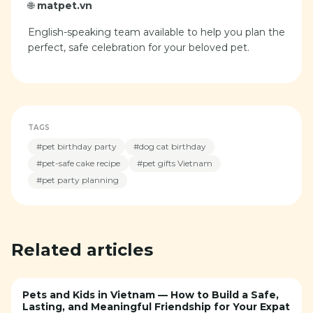
🌐
matpet.vn
English-speaking team available to help you plan the
perfect, safe celebration for your beloved pet.
TAGS
#
pet birthday party
#
dog cat birthday
#
pet-safe cake recipe
#
pet gifts Vietnam
#
pet party planning
Related articles
Pets and Kids in Vietnam — How to Build a Safe,
Lasting, and Meaningful Friendship for Your Expat