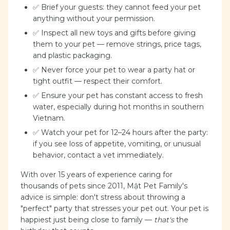
✅ Brief your guests: they cannot feed your pet
anything without your permission.
✅ Inspect all new toys and gifts before giving
them to your pet — remove strings, price tags,
and plastic packaging.
✅ Never force your pet to wear a party hat or
tight outfit — respect their comfort.
✅ Ensure your pet has constant access to fresh
water, especially during hot months in southern
Vietnam.
✅ Watch your pet for 12–24 hours after the party:
if you see loss of appetite, vomiting, or unusual
behavior, contact a vet immediately.
With over 15 years of experience caring for
thousands of pets since 2011, Mật Pet Family's
advice is simple: don't stress about throwing a
"perfect" party that stresses your pet out. Your pet is
happiest just being close to family —
that's
the