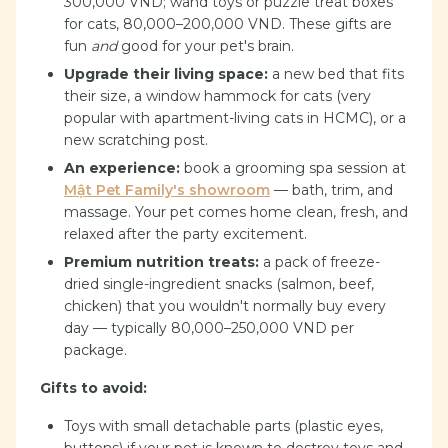
300,000 VND; wand toys or puzzle treat boxes
for cats, 80,000–200,000 VND. These gifts are
fun
and
good for your pet's brain.
Upgrade their living space:
a new bed that fits
their size, a window hammock for cats (very
popular with apartment-living cats in HCMC), or a
new scratching post.
An experience:
book a grooming spa session at
Mật Pet Family's showroom
— bath, trim, and
massage. Your pet comes home clean, fresh, and
relaxed after the party excitement.
Premium nutrition treats:
a pack of freeze-
dried single-ingredient snacks (salmon, beef,
chicken) that you wouldn't normally buy every
day — typically 80,000–250,000 VND per
package.
Gifts to avoid:
Toys with small detachable parts (plastic eyes,