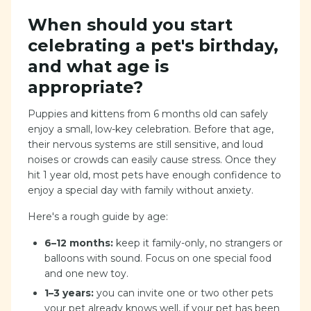
When should you start
celebrating a pet's birthday,
and what age is
appropriate?
Puppies and kittens from 6 months old can safely
enjoy a small, low-key celebration. Before that age,
their nervous systems are still sensitive, and loud
noises or crowds can easily cause stress. Once they
hit 1 year old, most pets have enough confidence to
enjoy a special day with family without anxiety.
Here's a rough guide by age:
6–12 months:
keep it family-only, no strangers or
balloons with sound. Focus on one special food
and one new toy.
1–3 years:
you can invite one or two other pets
your pet already knows well, if your pet has been