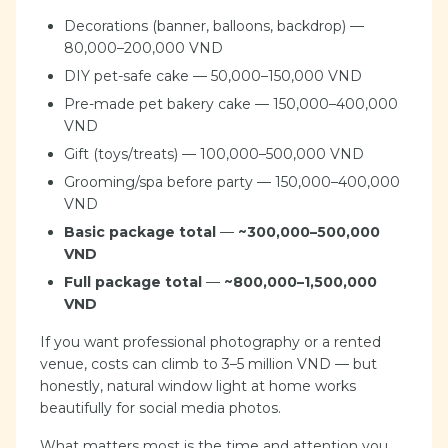
Decorations (banner, balloons, backdrop) —
80,000–200,000 VND
DIY pet-safe cake — 50,000–150,000 VND
Pre-made pet bakery cake — 150,000–400,000
VND
Gift (toys/treats) — 100,000–500,000 VND
Grooming/spa before party — 150,000–400,000
VND
Basic package total
—
~300,000–500,000
VND
Full package total
—
~800,000–1,500,000
VND
If you want professional photography or a rented
venue, costs can climb to 3–5 million VND — but
honestly, natural window light at home works
beautifully for social media photos.
What matters most is the time and attention you