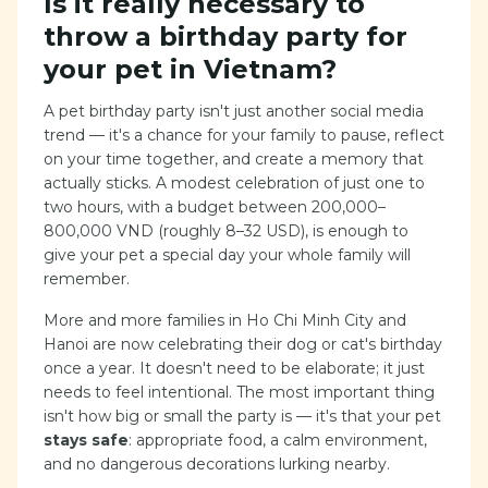
Is it really necessary to
throw a birthday party for
your pet in Vietnam?
A pet birthday party isn't just another social media
trend — it's a chance for your family to pause, reflect
on your time together, and create a memory that
actually sticks. A modest celebration of just one to
two hours, with a budget between 200,000–
800,000 VND (roughly 8–32 USD), is enough to
give your pet a special day your whole family will
remember.
More and more families in Ho Chi Minh City and
Hanoi are now celebrating their dog or cat's birthday
once a year. It doesn't need to be elaborate; it just
needs to feel intentional. The most important thing
isn't how big or small the party is — it's that your pet
stays safe
: appropriate food, a calm environment,
and no dangerous decorations lurking nearby.