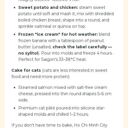
Sweet potato and chicken:
steam sweet
potato until soft and mash it, mix with shredded
boiled chicken breast, shape into a round, and
sprinkle oatmeal or quinoa on top.
Frozen "ice cream" for hot weather:
blend
frozen banana with a tablespoon of peanut
butter (unsalted,
check the label carefully —
no xylitol
). Pour into molds and freeze 4 hours.
Perfect for Saigon's 33–38°C heat.
Cake for cats
(cats are less interested in sweet
food and need more protein):
Steamed salmon mixed with salt-free cream
cheese, pressed into thin round shapes 5–6 cm
wide.
Premium cat pâté poured into silicone star-
shaped molds and chilled 1–2 hours.
If you don't have time to bake, Ho Chi Minh City