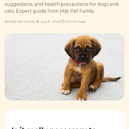
suggestions, and health precautions for dogs and
cats. Expert guide from Mật Pet Family.
✍️
Mật Pet Family
·
📅
July 9, 2026
·
⏱
10
min read