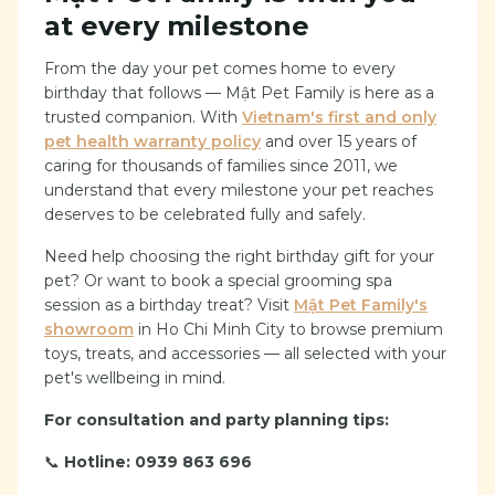
at every milestone
From the day your pet comes home to every
birthday that follows — Mật Pet Family is here as a
trusted companion. With
Vietnam's first and only
pet health warranty policy
and over 15 years of
caring for thousands of families since 2011, we
understand that every milestone your pet reaches
deserves to be celebrated fully and safely.
Need help choosing the right birthday gift for your
pet? Or want to book a special grooming spa
session as a birthday treat? Visit
Mật Pet Family's
showroom
in Ho Chi Minh City to browse premium
toys, treats, and accessories — all selected with your
pet's wellbeing in mind.
For consultation and party planning tips:
📞
Hotline: 0939 863 696