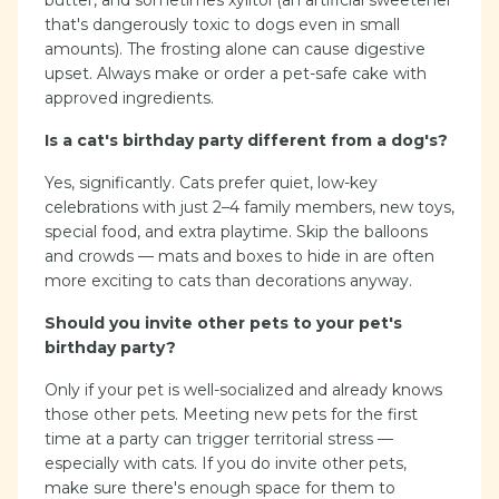
butter, and sometimes xylitol (an artificial sweetener
that's dangerously toxic to dogs even in small
amounts). The frosting alone can cause digestive
upset. Always make or order a pet-safe cake with
approved ingredients.
Is a cat's birthday party different from a dog's?
Yes, significantly. Cats prefer quiet, low-key
celebrations with just 2–4 family members, new toys,
special food, and extra playtime. Skip the balloons
and crowds — mats and boxes to hide in are often
more exciting to cats than decorations anyway.
Should you invite other pets to your pet's
birthday party?
Only if your pet is well-socialized and already knows
those other pets. Meeting new pets for the first
time at a party can trigger territorial stress —
especially with cats. If you do invite other pets,
make sure there's enough space for them to