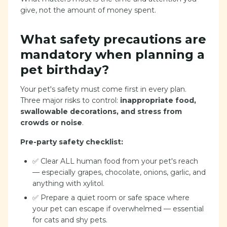
give, not the amount of money spent.
What safety precautions are
mandatory when planning a
pet birthday?
Your pet's safety must come first in every plan.
Three major risks to control:
inappropriate food,
swallowable decorations, and stress from
crowds or noise
.
Pre-party safety checklist:
✅ Clear ALL human food from your pet's reach
— especially grapes, chocolate, onions, garlic, and
anything with xylitol.
✅ Prepare a quiet room or safe space where
your pet can escape if overwhelmed — essential
for cats and shy pets.