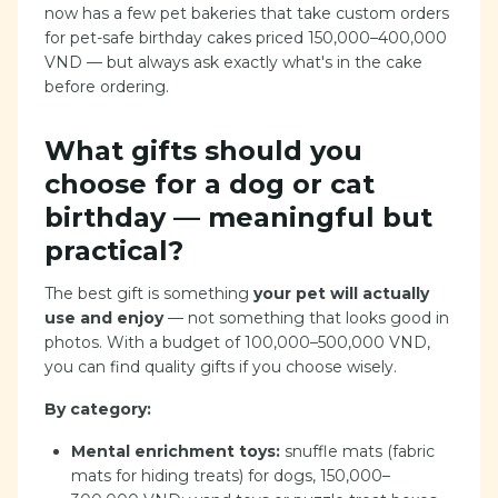
now has a few pet bakeries that take custom orders
for pet-safe birthday cakes priced 150,000–400,000
VND — but always ask exactly what's in the cake
before ordering.
What gifts should you
choose for a dog or cat
birthday — meaningful but
practical?
The best gift is something
your pet will actually
use and enjoy
— not something that looks good in
photos. With a budget of 100,000–500,000 VND,
you can find quality gifts if you choose wisely.
By category:
Mental enrichment toys:
snuffle mats (fabric
mats for hiding treats) for dogs, 150,000–