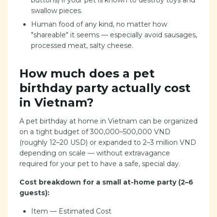
buttons) if your pet is known to destroy toys and
swallow pieces.
Human food of any kind, no matter how
"shareable" it seems — especially avoid sausages,
processed meat, salty cheese.
How much does a pet
birthday party actually cost
in Vietnam?
A pet birthday at home in Vietnam can be organized
on a tight budget of 300,000–500,000 VND
(roughly 12–20 USD) or expanded to 2–3 million VND
depending on scale — without extravagance
required for your pet to have a safe, special day.
Cost breakdown for a small at-home party (2–6
guests):
Item — Estimated Cost