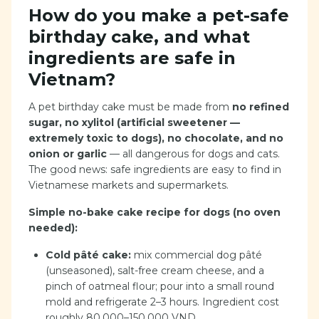
How do you make a pet-safe
birthday cake, and what
ingredients are safe in
Vietnam?
A pet birthday cake must be made from
no refined
sugar, no xylitol (artificial sweetener —
extremely toxic to dogs), no chocolate, and no
onion or garlic
— all dangerous for dogs and cats.
The good news: safe ingredients are easy to find in
Vietnamese markets and supermarkets.
Simple no-bake cake recipe for dogs (no oven
needed):
Cold pâté cake:
mix commercial dog pâté
(unseasoned), salt-free cream cheese, and a
pinch of oatmeal flour; pour into a small round
mold and refrigerate 2–3 hours. Ingredient cost
roughly 80,000–150,000 VND.