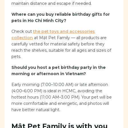
maintain distance and escape if needed.
Where can you buy reliable birthday gifts for
pets in Ho Chi Minh City?
Check out
the pet toys and accessories
collection
at Mật Pet Family — all products are
carefully vetted for material safety before they
reach the shelves, suitable for all ages and sizes of
pets.
Should you host a pet birthday party in the
morning or afternoon in Vietnam?
Early morning (7:00–10:00 AM) or late afternoon
(4:00–6:00 PM) is ideal in HCMC, avoiding the
hottest hours (11:00 AM–3:00 PM). Your pet will be
more comfortable and energetic, and photos will
have better natural light.
Mật Pet Family is with you