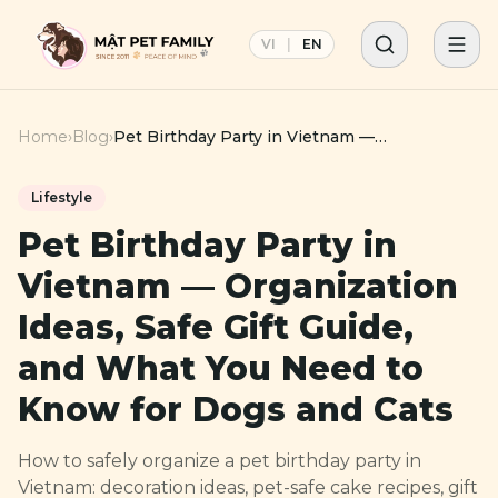
VI
|
EN
Home
›
Blog
›
Pet Birthday Party in Vietnam —
Organization Ideas, Safe Gift Guide, and What
You Need to Know for Dogs and Cats
Lifestyle
Pet Birthday Party in
Vietnam — Organization
Ideas, Safe Gift Guide,
and What You Need to
Know for Dogs and Cats
How to safely organize a pet birthday party in
Vietnam: decoration ideas, pet-safe cake recipes, gift