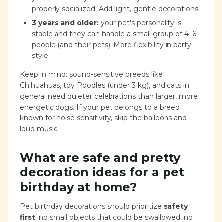
properly socialized. Add light, gentle decorations.
3 years and older:
your pet's personality is
stable and they can handle a small group of 4–6
people (and their pets). More flexibility in party
style.
Keep in mind: sound-sensitive breeds like
Chihuahuas, toy Poodles (under 3 kg), and cats in
general need quieter celebrations than larger, more
energetic dogs. If your pet belongs to a breed
known for noise sensitivity, skip the balloons and
loud music.
What are safe and pretty
decoration ideas for a pet
birthday at home?
Pet birthday decorations should prioritize
safety
first
: no small objects that could be swallowed, no