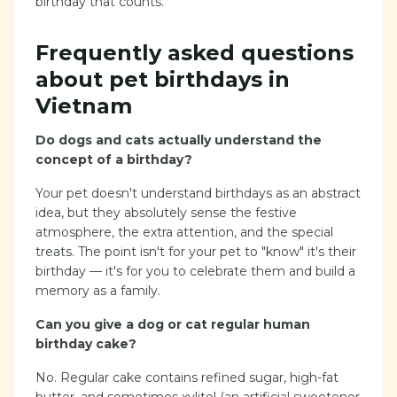
birthday that counts.
Frequently asked questions
about pet birthdays in
Vietnam
Do dogs and cats actually understand the
concept of a birthday?
Your pet doesn't understand birthdays as an abstract
idea, but they absolutely sense the festive
atmosphere, the extra attention, and the special
treats. The point isn't for your pet to "know" it's their
birthday — it's for you to celebrate them and build a
memory as a family.
Can you give a dog or cat regular human
birthday cake?
No. Regular cake contains refined sugar, high-fat