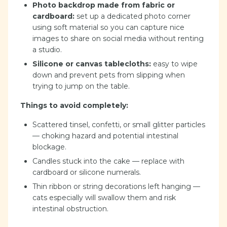
Photo backdrop made from fabric or
cardboard:
set up a dedicated photo corner
using soft material so you can capture nice
images to share on social media without renting
a studio.
Silicone or canvas tablecloths:
easy to wipe
down and prevent pets from slipping when
trying to jump on the table.
Things to avoid completely:
Scattered tinsel, confetti, or small glitter particles
— choking hazard and potential intestinal
blockage.
Candles stuck into the cake — replace with
cardboard or silicone numerals.
Thin ribbon or string decorations left hanging —
cats especially will swallow them and risk
intestinal obstruction.