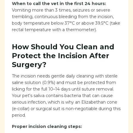
When to call the vet in the first 24 hours:
Vomiting more than 3 times, seizures or severe
trembling, continuous bleeding from the incision,
body temperature below 37°C or above 39.5°C (take
rectal temperature with a thermometer).
How Should You Clean and
Protect the Incision After
Surgery?
The incision needs gentle daily cleaning with sterile
saline solution (0.9%) and must be protected from
licking for the full 10–14 days until suture removal.
Your pet's saliva contains bacteria that can cause
serious infection, which is why an Elizabethan cone
(e-collar) or surgical suit is non-negotiable during this
period.
Proper incision cleaning steps: