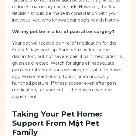
(around 5–8 months of age) because it significantly
reduces mammary cancer risk. However, the final
decision should be made in consultation with your
individual vet, who knows your dog's health history.
Will my pet be in a lot of pain after surgery?
Your pet will receive pain relief medication for the
first 3–5 days post-op. Your pet may feel some
discomfort, but not severe pain if pain medication is
given as directed. Watch for signs of inadequate
pain control: continuous whining, refusal to lie down,
aggressive reactions to touch, or an unusually
hunched posture. If these appear even after pain
medication, tell your vet — the dose may need
adjustment.
Taking Your Pet Home:
Support From Mật Pet
Family