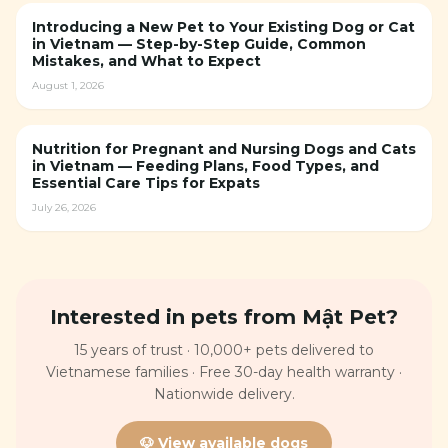
Introducing a New Pet to Your Existing Dog or Cat
in Vietnam — Step-by-Step Guide, Common
Mistakes, and What to Expect
August 1, 2026
Nutrition for Pregnant and Nursing Dogs and Cats
in Vietnam — Feeding Plans, Food Types, and
Essential Care Tips for Expats
July 26, 2026
Interested in pets from Mật Pet?
15 years of trust · 10,000+ pets delivered to
Vietnamese families · Free 30-day health warranty ·
Nationwide delivery.
🐶 View available dogs