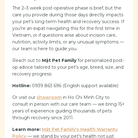
The 2–3 week post-operative phase is brief, but the
care you provide during those days directly impacts
your pet's long-term health and recovery success. If
you're an expat navigating this for the first time in
Vietnam, or if questions arise about incision care,
nutrition, activity limits, or any unusual symptoms —
our team is here to guide you.
Reach out to
Mật Pet Family
for personalized post-
op advice tailored to your pet's age, breed, size, and
recovery progress:
Hotline:
0939 863 696 (English support available)
Or visit our
showroom
in Ho Chi Minh City to
consult in person with our care team — we bring 15+
years of experience guiding thousands of pets
through recovery since 2011.
Learn more:
Mật Pet Family's Health Warranty
Policy
— we stand by your pet's health not just