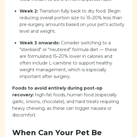
Week 2:
Transition fully back to dry food. Begin
reducing overall portion size to 15–20% less than
pre-surgery amounts based on your pet's activity
level and weight.
Week 3 onwards:
Consider switching to a
"sterilised" or "neutered" formula diet — these
are formulated 15–20% lower in calories and
often include L-carnitine to support healthy
weight management, which is especially
important after surgery.
Foods to avoid entirely during post-op
recovery:
high-fat foods, human food (especially
garlic, onions, chocolate), and hard treats requiring
heavy chewing, as these can trigger nausea or
discomfort.
When Can Your Pet Be