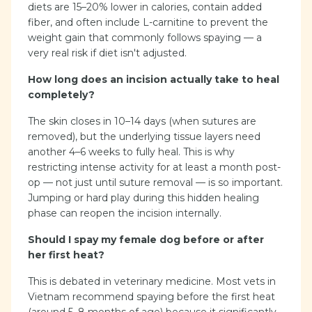
diets are 15–20% lower in calories, contain added
fiber, and often include L-carnitine to prevent the
weight gain that commonly follows spaying — a
very real risk if diet isn't adjusted.
How long does an incision actually take to heal
completely?
The skin closes in 10–14 days (when sutures are
removed), but the underlying tissue layers need
another 4–6 weeks to fully heal. This is why
restricting intense activity for at least a month post-
op — not just until suture removal — is so important.
Jumping or hard play during this hidden healing
phase can reopen the incision internally.
Should I spay my female dog before or after
her first heat?
This is debated in veterinary medicine. Most vets in
Vietnam recommend spaying before the first heat