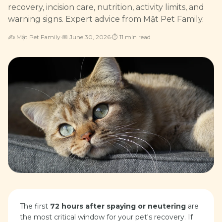
recovery, incision care, nutrition, activity limits, and
warning signs. Expert advice from Mật Pet Family.
✍️
Mật Pet Family
·
📅
June 30, 2026
·
⏱
11
min read
The first
72 hours after spaying or neutering
are
the most critical window for your pet's recovery. If