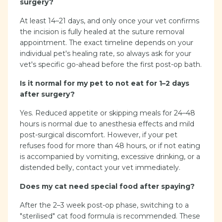
surgery?
At least 14–21 days, and only once your vet confirms
the incision is fully healed at the suture removal
appointment. The exact timeline depends on your
individual pet's healing rate, so always ask for your
vet's specific go-ahead before the first post-op bath.
Is it normal for my pet to not eat for 1–2 days
after surgery?
Yes. Reduced appetite or skipping meals for 24–48
hours is normal due to anesthesia effects and mild
post-surgical discomfort. However, if your pet
refuses food for more than 48 hours, or if not eating
is accompanied by vomiting, excessive drinking, or a
distended belly, contact your vet immediately.
Does my cat need special food after spaying?
After the 2–3 week post-op phase, switching to a
"sterilised" cat food formula is recommended. These