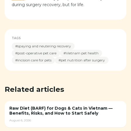
during surgery recovery, but for life.
TAGS
#
spaying and neutering recovery
#
post-operative pet care
#
Vietnam pet health
#
incision care for pets
#
pet nutrition after surgery
Related articles
Raw Diet (BARF) for Dogs & Cats in Vietnam —
Benefits, Risks, and How to Start Safely
August 6, 2026