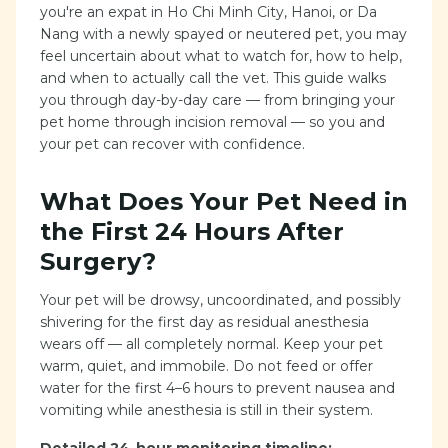
you're an expat in Ho Chi Minh City, Hanoi, or Da
Nang with a newly spayed or neutered pet, you may
feel uncertain about what to watch for, how to help,
and when to actually call the vet. This guide walks
you through day-by-day care — from bringing your
pet home through incision removal — so you and
your pet can recover with confidence.
What Does Your Pet Need in
the First 24 Hours After
Surgery?
Your pet will be drowsy, uncoordinated, and possibly
shivering for the first day as residual anesthesia
wears off — all completely normal. Keep your pet
warm, quiet, and immobile. Do not feed or offer
water for the first 4–6 hours to prevent nausea and
vomiting while anesthesia is still in their system.