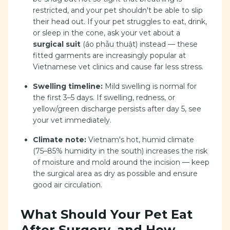
restricted, and your pet shouldn't be able to slip
their head out. If your pet struggles to eat, drink,
or sleep in the cone, ask your vet about a
surgical suit
(áo phẫu thuật) instead — these
fitted garments are increasingly popular at
Vietnamese vet clinics and cause far less stress.
Swelling timeline:
Mild swelling is normal for
the first 3–5 days. If swelling, redness, or
yellow/green discharge persists after day 5, see
your vet immediately.
Climate note:
Vietnam's hot, humid climate
(75–85% humidity in the south) increases the risk
of moisture and mold around the incision — keep
the surgical area as dry as possible and ensure
good air circulation.
What Should Your Pet Eat
After Surgery, and How