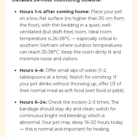
Detailed 24-hour monitoring timeline:
Hours 1–4 after coming home:
Place your pet
on a low, flat surface (no higher than 30 cm from
the floor), with thin bedding in a quiet, well-
ventilated (but draft-free) room. Ideal room
temperature is 26–28°C — especially critical in
southern Vietnam where outdoor temperatures
can reach 35–38°C. Keep the room dimly lit and
minimize noise and visitors.
Hours 4–6:
Offer small sips of water (1–2
tablespoons at a time). Watch for vomiting. If
your pet drinks without throwing up, offer 1/3 of
their normal meal as soft food (wet food or pâté).
Hours 6–24:
Check the incision 2–3 times. The
bandage should stay dry and clean; watch for
continuous bright red bleeding, which is
abnormal. Your pet may sleep 16–20 hours today
— this is normal and important for healing.