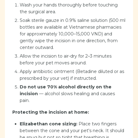
Wash your hands thoroughly before touching
the surgical area.
Soak sterile gauze in 0.9% saline solution (500 ml
bottles are available at Vietnamese pharmacies
for approximately 10,000–15,000 VND) and
gently wipe the incision in one direction, from
center outward.
Allow the incision to air-dry for 2–3 minutes
before your pet moves around.
Apply antibiotic ointment (Betadine diluted or as
prescribed by your vet) if instructed.
Do not use 70% alcohol directly on the
incision
— alcohol slows healing and causes
pain.
Protecting the incision at home:
Elizabethan cone sizing:
Place two fingers
between the cone and your pet's neck. It should
be snug but not so tight that breathing is