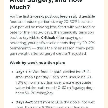
Much?
For the first 2 weeks post-op, feed easily digestible
food and reduce portion size by 20–30% because
your pet will be moving less. Start with wet food or
pâté for the first 3–5 days, then gradually transition
back to dry kibble.
Critical:
After spaying or
neutering, your pet's calorie needs drop by 20–25%
permanently — this is the main reason many pets
gain weight after surgery if diet isn't adjusted.
Week-by-week nutrition plan:
Days 1–3:
Wet food or pâté, divided into 3–4
small meals per day. Each meal should be 60–
70% of normal portion size. Ensure adequate
water intake: cats need 40–60 ml/kg/day; dogs
need 50–70 ml/kg/day.
Days 4–7:
Start mixing 50% dry kibble into wet
food. Return to 80% of normal portion size.