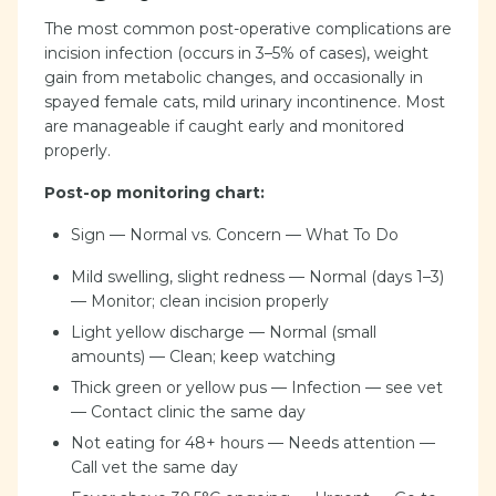
The most common post-operative complications are
incision infection (occurs in 3–5% of cases), weight
gain from metabolic changes, and occasionally in
spayed female cats, mild urinary incontinence. Most
are manageable if caught early and monitored
properly.
Post-op monitoring chart:
Sign — Normal vs. Concern — What To Do
Mild swelling, slight redness — Normal (days 1–3)
— Monitor; clean incision properly
Light yellow discharge — Normal (small
amounts) — Clean; keep watching
Thick green or yellow pus — Infection — see vet
— Contact clinic the same day
Not eating for 48+ hours — Needs attention —
Call vet the same day