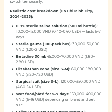
switch temporarily.
Realistic cost breakdown (Ho Chi Minh City,
2024–2025):
0.9% sterile saline solution (500 ml bottle):
10,000–15,000 VND (0.40–0.60 USD) — lasts 5–7
days
Sterile gauze (100-pack box):
30,000–50,000
VND (1.20–2 USD)
Betadine 30 ml:
45,000–70,000 VND (1.80–
2.80 USD)
Elizabethan cone (size S–M):
80,000–180,000
VND (3.20–7.20 USD)
Surgical suit (size S–L):
120,000–350,000 VND
(4.80–14 USD)
Wet food/pâté for 5–7 days:
150,000–400,000
VND (6–16 USD) depending on brand and pet
size