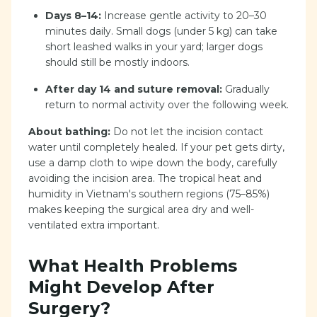
Days 8–14:
Increase gentle activity to 20–30
minutes daily. Small dogs (under 5 kg) can take
short leashed walks in your yard; larger dogs
should still be mostly indoors.
After day 14 and suture removal:
Gradually
return to normal activity over the following week.
About bathing:
Do not let the incision contact
water until completely healed. If your pet gets dirty,
use a damp cloth to wipe down the body, carefully
avoiding the incision area. The tropical heat and
humidity in Vietnam's southern regions (75–85%)
makes keeping the surgical area dry and well-
ventilated extra important.
What Health Problems
Might Develop After
Surgery?