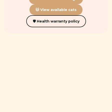
🐱 View available cats
🛡 Health warranty policy