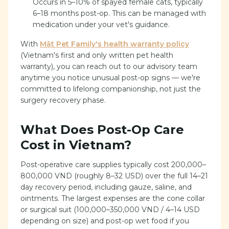
Occurs in 5–10% of spayed female cats, typically
6–18 months post-op. This can be managed with
medication under your vet's guidance.
With
Mật Pet Family's health warranty policy
(Vietnam's first and only written pet health
warranty), you can reach out to our advisory team
anytime you notice unusual post-op signs — we're
committed to lifelong companionship, not just the
surgery recovery phase.
What Does Post-Op Care
Cost in Vietnam?
Post-operative care supplies typically cost 200,000–
800,000 VND (roughly 8–32 USD) over the full 14–21
day recovery period, including gauze, saline, and
ointments. The largest expenses are the cone collar
or surgical suit (100,000–350,000 VND / 4–14 USD
depending on size) and post-op wet food if you