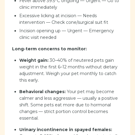
Fever above 39.5°C ongoing — Urgent — Go to
clinic immediately
Excessive licking at incision — Needs
intervention — Check cone/surgical suit fit
Incision opening up — Urgent — Emergency
clinic visit needed
Long-term concerns to monitor:
Weight gain:
30–40% of neutered pets gain
weight in the first 6–12 months without dietary
adjustment. Weigh your pet monthly to catch
this early.
Behavioral changes:
Your pet may become
calmer and less aggressive — usually a positive
shift. Some pets eat more due to hormonal
changes — strict portion control becomes
essential.
Urinary incontinence in spayed females: