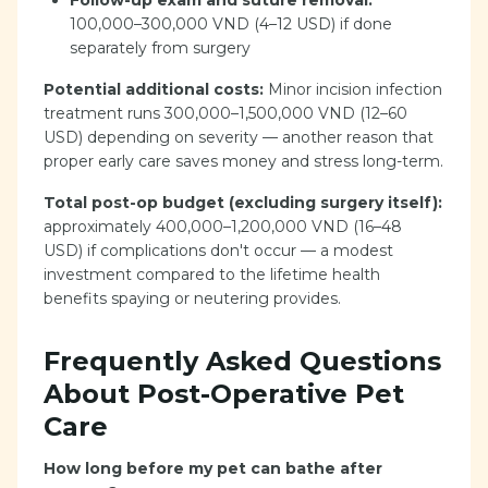
Follow-up exam and suture removal:
100,000–300,000 VND (4–12 USD) if done
separately from surgery
Potential additional costs:
Minor incision infection
treatment runs 300,000–1,500,000 VND (12–60
USD) depending on severity — another reason that
proper early care saves money and stress long-term.
Total post-op budget (excluding surgery itself):
approximately 400,000–1,200,000 VND (16–48
USD) if complications don't occur — a modest
investment compared to the lifetime health
benefits spaying or neutering provides.
Frequently Asked Questions
About Post-Operative Pet
Care
How long before my pet can bathe after