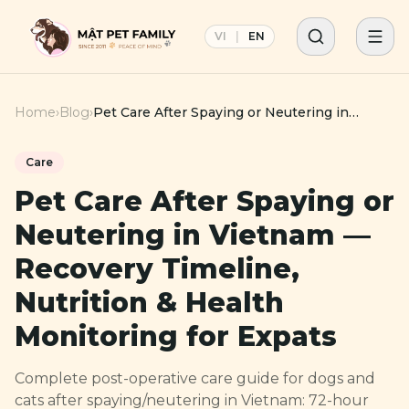
VI
|
EN
Home
›
Blog
›
Pet Care After Spaying or Neutering in
Vietnam — Recovery Timeline, Nutrition &
Health Monitoring for Expats
Care
Pet Care After Spaying or
Neutering in Vietnam —
Recovery Timeline,
Nutrition & Health
Monitoring for Expats
Complete post-operative care guide for dogs and
cats after spaying/neutering in Vietnam: 72-hour