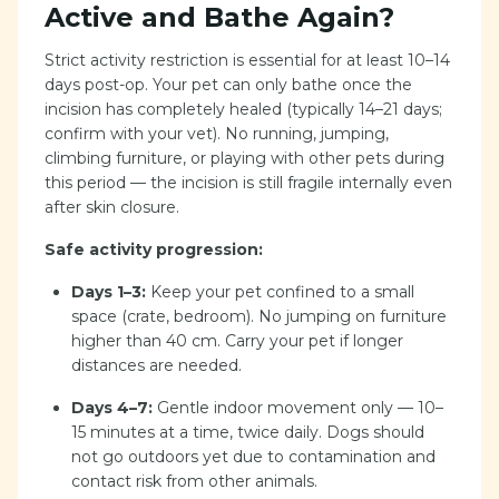
Active and Bathe Again?
Strict activity restriction is essential for at least 10–14
days post-op. Your pet can only bathe once the
incision has completely healed (typically 14–21 days;
confirm with your vet). No running, jumping,
climbing furniture, or playing with other pets during
this period — the incision is still fragile internally even
after skin closure.
Safe activity progression:
Days 1–3:
Keep your pet confined to a small
space (crate, bedroom). No jumping on furniture
higher than 40 cm. Carry your pet if longer
distances are needed.
Days 4–7:
Gentle indoor movement only — 10–
15 minutes at a time, twice daily. Dogs should
not go outdoors yet due to contamination and
contact risk from other animals.