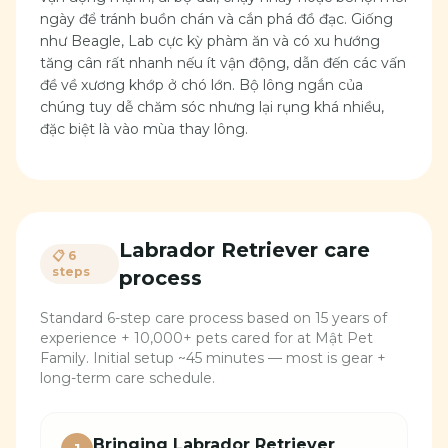
ngày để tránh buồn chán và cắn phá đồ đạc. Giống
như Beagle, Lab cực kỳ phàm ăn và có xu hướng
tăng cân rất nhanh nếu ít vận động, dẫn đến các vấn
đề về xương khớp ở chó lớn. Bộ lông ngắn của
chúng tuy dễ chăm sóc nhưng lại rụng khá nhiều,
đặc biệt là vào mùa thay lông.
Labrador Retriever
care
📋 6
steps
process
Standard 6-step care process based on 15 years of
experience + 10,000+ pets cared for at Mật Pet
Family. Initial setup ~45 minutes — most is gear +
long-term care schedule.
Bringing Labrador Retriever