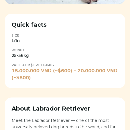
Quick facts
SIZE
Lớn
WEIGHT
25-36kg
PRICE AT MẬT PET FAMILY
15.000.000
VND (~$
600
) –
20.000.000
VND
(~$
800
)
About
Labrador Retriever
Meet the Labrador Retriever — one of the most
universally beloved dog breeds in the world, and for