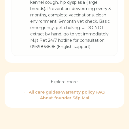
kennel cough, hip dysplasia (large
breeds). Prevention: deworming every 3
months, complete vaccinations, clean
environment, 6-month vet check. Basic
emergency: pet choking → DO NOT
extract by hand, go to vet immediately.
Mật Pet 24/7 hotline for consultation:
0939863696 (English support).
Explore more:
← All care guides
·
Warranty policy
·
FAQ
·
About founder Sếp Mai