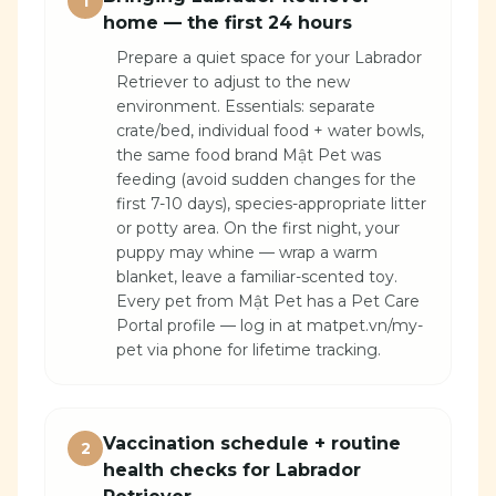
1
home — the first 24 hours
Prepare a quiet space for your Labrador
Retriever to adjust to the new
environment. Essentials: separate
crate/bed, individual food + water bowls,
the same food brand Mật Pet was
feeding (avoid sudden changes for the
first 7-10 days), species-appropriate litter
or potty area. On the first night, your
puppy may whine — wrap a warm
blanket, leave a familiar-scented toy.
Every pet from Mật Pet has a Pet Care
Portal profile — log in at matpet.vn/my-
pet via phone for lifetime tracking.
Vaccination schedule + routine
2
health checks for Labrador