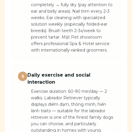
completely → fully dry (pay attention to
ear and belly areas). Nail trim every 2-3
weeks. Ear cleaning with specialized
solution weekly (especially folded-ear
breeds). Brush teeth 2-3x/week to
prevent tartar. Mật Pet showroom
offers professional Spa & Hotel service
with internationally-ranked groomers.
Daily exercise and social
5
interaction
Exercise duration: 60-90 min/day — 2
walks. Labrador Retriever typically
displays điềm đạm, thông minh, hiền
lành traits — suitable for the labrador
retriever is one of the finest family dogs
you can choose, and particularly
outstanding in homes with young