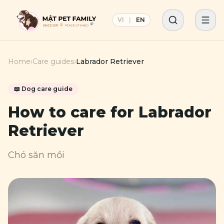
VI
|
EN
Home
›
Care guides
›
Labrador Retriever
📖
Dog
care guide
How to care for
Labrador
Retriever
Chó săn mồi