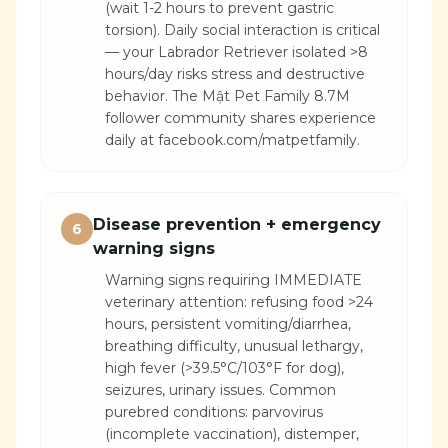
(wait 1-2 hours to prevent gastric
torsion). Daily social interaction is critical
— your Labrador Retriever isolated >8
hours/day risks stress and destructive
behavior. The Mật Pet Family 8.7M
follower community shares experience
daily at facebook.com/matpetfamily.
Disease prevention + emergency
6
warning signs
Warning signs requiring IMMEDIATE
veterinary attention: refusing food >24
hours, persistent vomiting/diarrhea,
breathing difficulty, unusual lethargy,
high fever (>39.5°C/103°F for dog),
seizures, urinary issues. Common
purebred conditions: parvovirus
(incomplete vaccination), distemper,