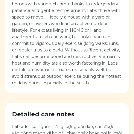
homes with young children thanks to its legendary
patience and gentle temperament. Labs thrive with
space to move — ideally a house with a yard or
garden, or owners who lead an active outdoor
lifestyle. For expats living in HCMC or Hanoi
apartments, a Lab can work, but only if you can
commit to vigorous daily exercise (long walks, runs,
or regular trips to a park). Without sufficient activity,
Labs can become bored and destructive. Vietnam's
heat and humidity are also worth factoring in: Labs
do tolerate warmer climates reasonably well, but
avoid strenuous outdoor exercise during the hottest
midday hours, especially in the south.
Detailed care notes
Labrador có nguồn năng lượng dồi dào, cần được
vận động mạnh, đi bộ dài, chạy nhảy hoặc bơi lội mỗi