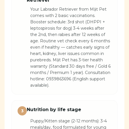
Retriever
Your Labrador Retriever from Mật Pet
comes with 2 basic vaccinations.
Booster schedule: 3rd shot (DHPPI +
leptospirosis for dog) 3-4 weeks after
the 2nd, then rabies after 12 weeks of
age. Routine vet check every 6 months
even if healthy — catches early signs of
heart, kidney, liver issues common in
purebreds. Mật Pet has 3-tier health
warranty (Standard 30 days free / Gold 6
months / Premium 1 year). Consultation
hotline: 0939863696 (English support
available).
Nutrition by life stage
3
Puppy/Kitten stage (2-12 months): 3-4
meals/day, food formulated for young