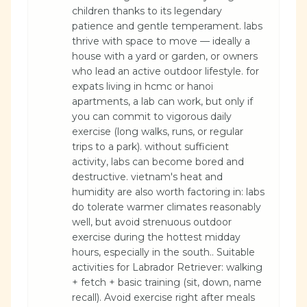
children thanks to its legendary
patience and gentle temperament. labs
thrive with space to move — ideally a
house with a yard or garden, or owners
who lead an active outdoor lifestyle. for
expats living in hcmc or hanoi
apartments, a lab can work, but only if
you can commit to vigorous daily
exercise (long walks, runs, or regular
trips to a park). without sufficient
activity, labs can become bored and
destructive. vietnam's heat and
humidity are also worth factoring in: labs
do tolerate warmer climates reasonably
well, but avoid strenuous outdoor
exercise during the hottest midday
hours, especially in the south.. Suitable
activities for Labrador Retriever: walking
+ fetch + basic training (sit, down, name
recall). Avoid exercise right after meals