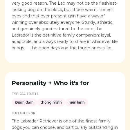
very good reason. The Lab may not be the flashiest-
looking dog on the block, but those warm, honest
eyes and that ever-present grin have a way of
winning over absolutely everyone. Sturdy, athletic,
and genuinely good-natured to the core, the
Labrador is the definitive family companion: loyal,
adaptable, and always ready to share in whatever life
brings — the good days and the tough ones alike.
Personality + Who it's for
TYPICAL TRAITS
Điềm đạm
thông minh
hiền lành
SUITABLE FOR
The Labrador Retriever is one of the finest family
dogs you can choose, and particularly outstanding in