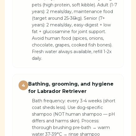
pets (high protein, soft kibble). Adult (1-7
years): 2 meals/day, maintenance food
(target around 25-36kg). Senior (7+
years): 2 meals/day, easy-digest + low
fat + glucosamine for joint support.
Avoid human food (spices, onions,
chocolate, grapes, cooked fish bones).
Fresh water always available, refill 1-2x
daily.
Bathing, grooming, and hygiene
4
for Labrador Retriever
Bath frequency: every 3-4 weeks (short
coat sheds less). Use dog-specific
shampoo (NOT human shampoo — pH
differs and harms skin). Process:
thorough brushing pre-bath → warm
water 37-39°C → rinse shampoo