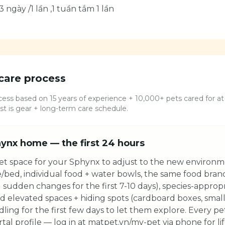
3 ngày /1 lần ,1 tuần tắm 1 lần
care process
ess based on 15 years of experience + 10,000+ pets cared for at 
 is gear + long-term care schedule.
ynx home — the first 24 hours
et space for your Sphynx to adjust to the new environme
e/bed, individual food + water bowls, the same food bra
 sudden changes for the first 7-10 days), species-appropri
ed elevated spaces + hiding spots (cardboard boxes, small
dling for the first few days to let them explore. Every p
tal profile — log in at matpet.vn/my-pet via phone for li