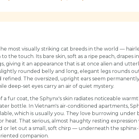
he most visually striking cat breeds in the world — hairle
to the touch. Its bare skin, soft as a ripe peach, drapes 
gs, giving it an appearance that is at once alien and utter
lightly rounded belly and long, elegant legs rounds out
nd refined. The oversized, upright ears seem permanently
le deep-set eyes carry an air of quiet mystery.
f a fur coat, the Sphynx's skin radiates noticeable war
-water bottle. In Vietnam's air-conditioned apartments, Sp
lable, which is usually you. They love burrowing under 
for heat. That serious, almost haughty resting expressi
or let out a small, soft chirp — underneath the sphinx-l
oriented companion.