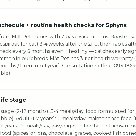
schedule + routine health checks for Sphynx
rom Mật Pet comes with 2 basic vaccinations. Booster sc
spirosis for cat) 3-4 weeks after the 2nd, then rabies aft
heck every 6 months even if healthy — catches early sign
common in purebreds. Mật Pet has 3-tier health warranty
 months / Premium 1 year). Consultation hotline: 0939863
ble).
life stage
stage (2-12 months): 3-4 meals/day, food formulated for
kibble). Adult (1-7 years): 2 meals/day, maintenance food 
7+ years): 2 meals/day, easy-digest + low fat + glucosamine
ood (spices, onions, chocolate, grapes, cooked fish bone