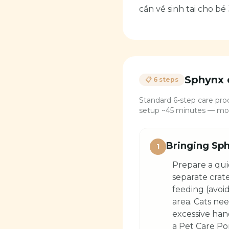
cần về sinh tai cho bé 
Sphynx
📋 6 steps
Standard 6-step care proc
setup ~45 minutes — most
Bringing Sph
1
Prepare a qui
separate crat
feeding (avoid
area. Cats ne
excessive han
a Pet Care Por