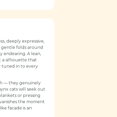
ss, deeply expressive,
in gentle folds around
ly endearing. A lean,
 a silhouette that
 tuned in to every
mth — they genuinely
hynx cats will seek out
blankets or pressing
on vanishes the moment
ike facade is an