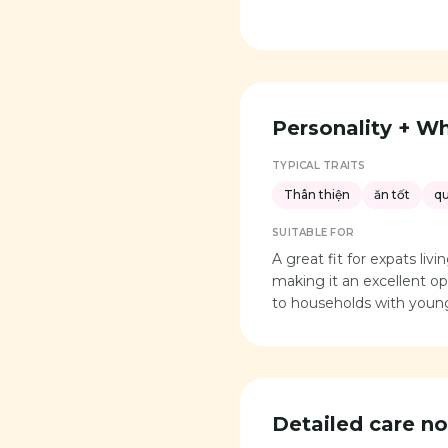
Personality + Who
TYPICAL TRAITS
Thân thiện
ăn tốt
q
SUITABLE FOR
A great fit for expats li
making it an excellent opt
to households with young
Detailed care no