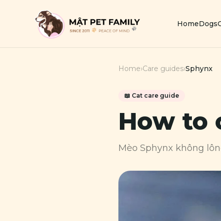
Home
Dogs
Home
›
Care guides
›
Sphynx
📖
Cat
care guide
How to 
Mèo Sphynx không lô