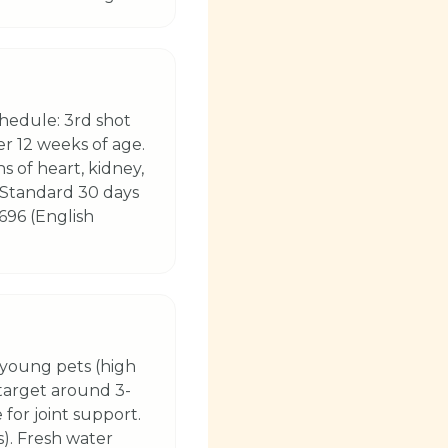
hedule: 3rd shot
er 12 weeks of age.
s of heart, kidney,
 (Standard 30 days
696 (English
 young pets (high
(target around 3-
 for joint support.
s). Fresh water