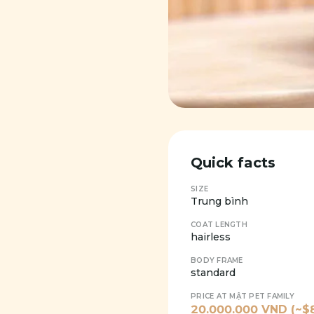
Quick facts
SIZE
Trung bình
COAT LENGTH
hairless
BODY FRAME
standard
PRICE AT MẬT PET FAMILY
20.000.000
VND (~$