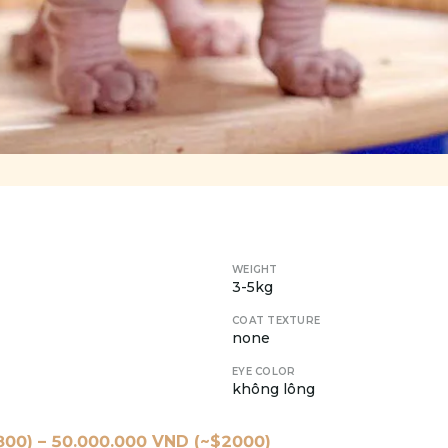
WEIGHT
3-5kg
COAT TEXTURE
none
EYE COLOR
không lông
800
) –
50.000.000
VND (~$
2000
)