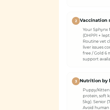
Vaccination 
2
Your Sphynx f
(DHPPI + lepto
Routine vet c
liver issues 
free / Gold 6
support availa
Nutrition by 
3
Puppy/Kitten 
protein, soft 
5kg). Senior (
Avoid human f