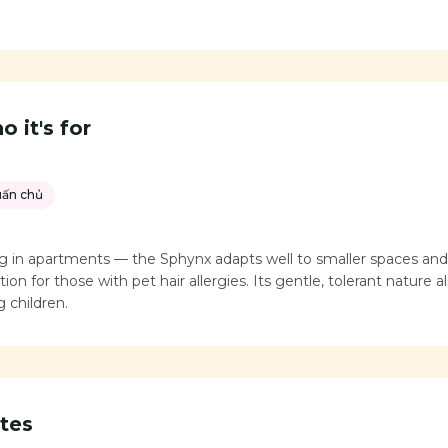
 it's for
uấn chủ
ving in apartments — the Sphynx adapts well to smaller spaces a
ion for those with pet hair allergies. Its gentle, tolerant nature a
 children.
tes