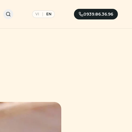
0939.86.36.96
VI
|
EN