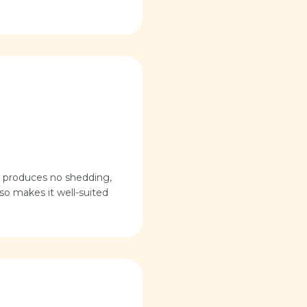
nd produces no shedding,
lso makes it well-suited