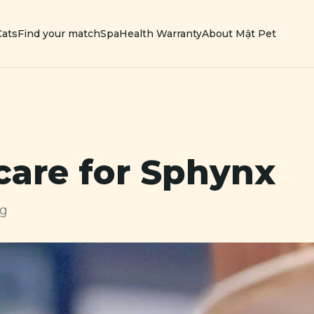
Cats
Find your match
Spa
Health Warranty
About Mật Pet
care for
Sphynx
ng