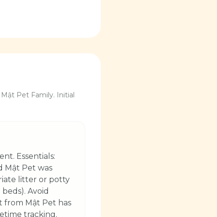
Mật Pet Family. Initial
nt. Essentials:
nd Mật Pet was
ate litter or potty
 beds). Avoid
et from Mật Pet has
fetime tracking.