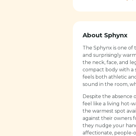
About
Sphynx
The Sphynx is one of t
and surprisingly warm 
the neck, face, and le
compact body with a s
feels both athletic a
sound in the room, whi
Despite the absence o
feel like a living hot
the warmest spot avai
against their owners 
they nudge your hand 
affectionate, people-