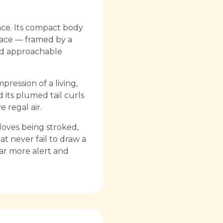
nce. Its compact body
 face — framed by a
and approachable
pression of a living,
 its plumed tail curls
e regal air.
loves being stroked,
at never fail to draw a
 far more alert and