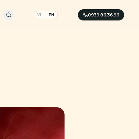
0939.86.36.96
VI
|
EN