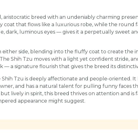
ll, aristocratic breed with an undeniably charming prese
ilky coat that flows like a luxurious robe, while the round
e, dark, luminous eyes — gives it a perpetually sweet 
n either side, blending into the fluffy coat to create the im
The Shih Tzu moves with a light yet confident stride, and
k — a signature flourish that gives the breed its distinctiv
Shih Tzu is deeply affectionate and people-oriented. It 
owner, and has a natural talent for pulling funny faces th
 but lively in spirit, this breed thrives on attention and is
ampered appearance might suggest.