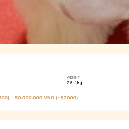
WEIGHT
2.5-4kg
800
) –
50.000.000
VND (~$
2000
)