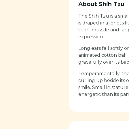
About
Shih Tzu
The Shih Tzu is a sma
is draped in a long, s
short muzzle and larg
expression.
Long ears fall softly o
animated cotton ball. 
gracefully over its bac
Temperamentally, the 
curling up beside its 
smile. Small in stature
energetic than its p