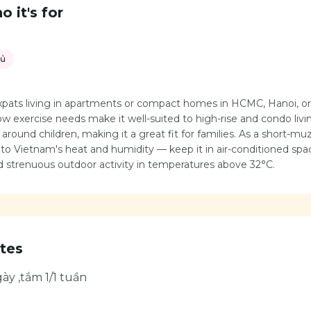
 it's for
hủ
expats living in apartments or compact homes in HCMC, Hanoi, o
low exercise needs make it well-suited to high-rise and condo living.
around children, making it a great fit for families. As a short-mu
e to Vietnam's heat and humidity — keep it in air-conditioned sp
id strenuous outdoor activity in temperatures above 32°C.
tes
ày ,tắm 1/1 tuần