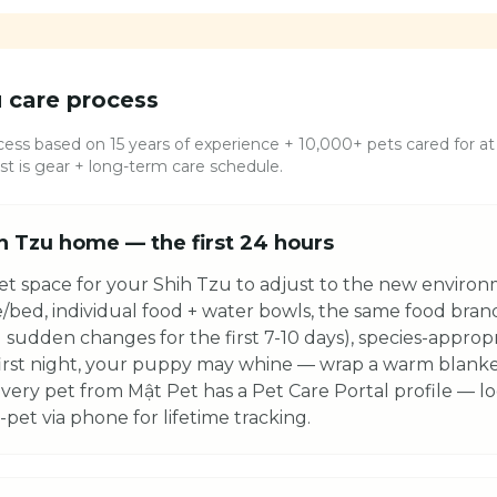
u
care process
ess based on 15 years of experience + 10,000+ pets cared for at 
 is gear + long-term care schedule.
h Tzu home — the first 24 hours
et space for your Shih Tzu to adjust to the new environm
e/bed, individual food + water bowls, the same food bra
 sudden changes for the first 7-10 days), species-appropri
first night, your puppy may whine — wrap a warm blanket,
very pet from Mật Pet has a Pet Care Portal profile — lo
pet via phone for lifetime tracking.