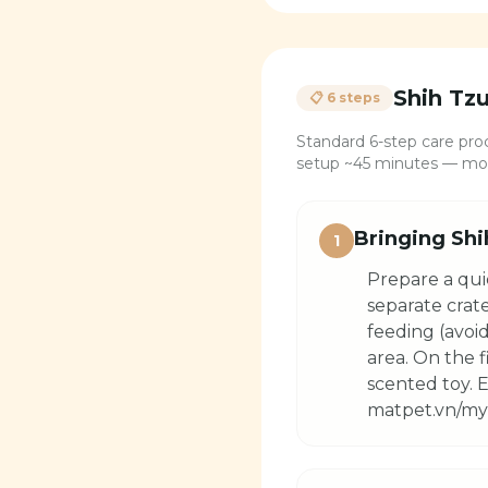
Shih Tz
📋 6 steps
Standard 6-step care proc
setup ~45 minutes — most
Bringing Shi
1
Prepare a qui
separate crat
feeding (avoid
area. On the 
scented toy. E
matpet.vn/my-