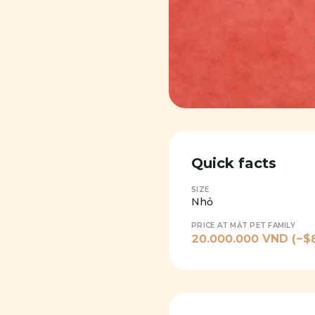
Quick facts
SIZE
Nhỏ
PRICE AT MẬT PET FAMILY
20.000.000
VND (~$