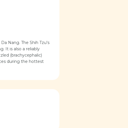
r Da Nang. The Shih Tzu's
 It is also a reliably
zzled (brachycephalic)
aces during the hottest