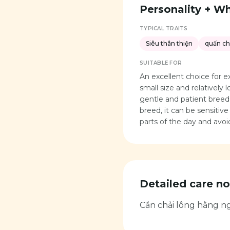
Personality + Who
TYPICAL TRAITS
Siêu thân thiện
quấn c
SUITABLE FOR
An excellent choice for 
small size and relatively 
gentle and patient breed 
breed, it can be sensitiv
parts of the day and avo
Detailed care no
Cần chải lông hằng ng