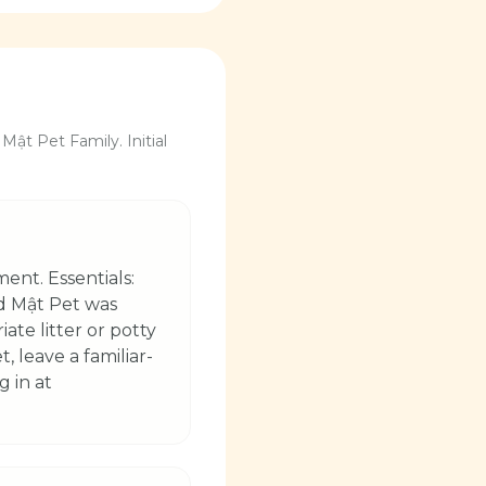
Mật Pet Family. Initial
ent. Essentials:
nd Mật Pet was
ate litter or potty
 leave a familiar-
g in at