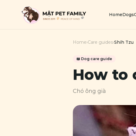
Home
Dogs
Home
›
Care guides
›
Shih Tzu
📖
Dog
care guide
How to 
Chó ông già