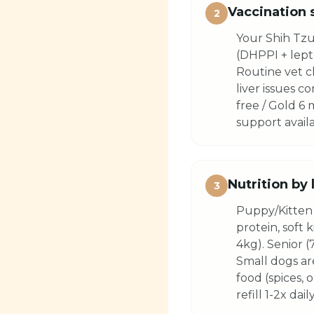
Vaccination 
2
Your Shih Tzu
(DHPPI + lepto
Routine vet c
liver issues 
free / Gold 6
support availa
Nutrition by 
3
Puppy/Kitten 
protein, soft 
4kg). Senior (
Small dogs ar
food (spices, 
refill 1-2x daily