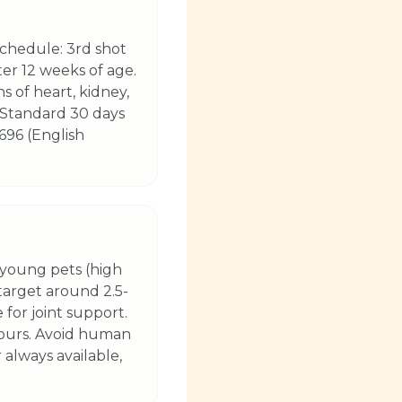
schedule: 3rd shot
ter 12 weeks of age.
s of heart, kidney,
 (Standard 30 days
696 (English
 young pets (high
(target around 2.5-
 for joint support.
hours. Avoid human
 always available,