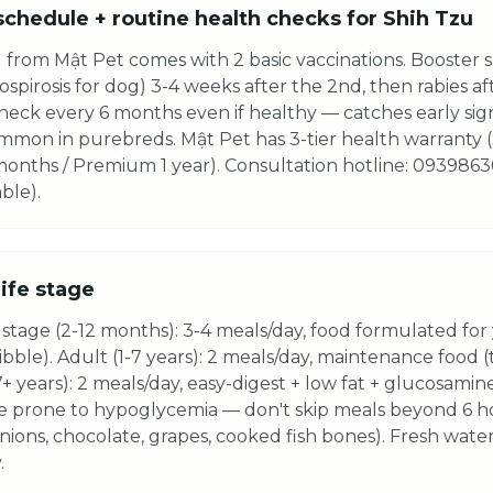
schedule + routine health checks for Shih Tzu
 from Mật Pet comes with 2 basic vaccinations. Booster 
spirosis for dog) 3-4 weeks after the 2nd, then rabies af
heck every 6 months even if healthy — catches early sign
common in purebreds. Mật Pet has 3-tier health warranty
 months / Premium 1 year). Consultation hotline: 0939863
ble).
life stage
stage (2-12 months): 3-4 meals/day, food formulated for
kibble). Adult (1-7 years): 2 meals/day, maintenance food 
7+ years): 2 meals/day, easy-digest + low fat + glucosamine
e prone to hypoglycemia — don't skip meals beyond 6 
onions, chocolate, grapes, cooked fish bones). Fresh water
.