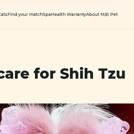
Cats
Find your match
Spa
Health Warranty
About Mật Pet
care for
Shih Tzu