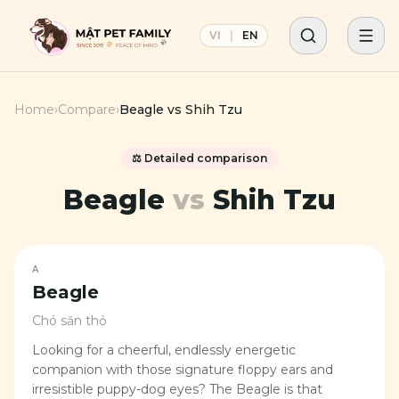
VI
|
EN
Home
›
Compare
›
Beagle
vs
Shih Tzu
⚖️ Detailed comparison
Beagle
vs
Shih Tzu
A
Beagle
Chó săn thỏ
Looking for a cheerful, endlessly energetic
companion with those signature floppy ears and
irresistible puppy-dog eyes? The Beagle is that