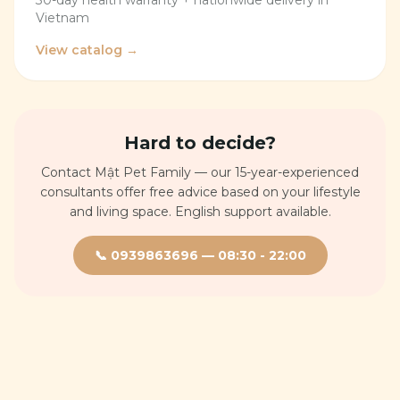
30-day health warranty + nationwide delivery in
Vietnam
View catalog →
Hard to decide?
Contact Mật Pet Family — our 15-year-experienced
consultants offer free advice based on your lifestyle
and living space. English support available.
📞
0939863696
—
08:30 - 22:00