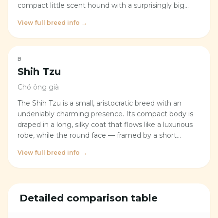
compact little scent hound with a surprisingly big
heart. With a sturdy, athletic build, a classic tri-color
View full breed info →
coat, and a tail that never seems to stop wagging,
this breed brings genuine liveliness and warmth to
any home — the kind that makes you forget a quiet
evening ever existed.
B
Shih Tzu
Chó ông già
The Shih Tzu is a small, aristocratic breed with an
undeniably charming presence. Its compact body is
draped in a long, silky coat that flows like a luxurious
robe, while the round face — framed by a short
muzzle and large, dark, luminous eyes — gives it a
View full breed info →
perpetually sweet and approachable expression. Long
ears fall softly on either side, blending into the fluffy
coat to create the impression of a living, animated
cotton ball. The Shih Tzu moves with a light yet
Detailed comparison table
confident stride, and its plumed tail curls gracefully
over its back — a signature flourish that gives the