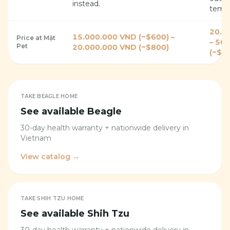
instead.
tempe
20.0
15.000.000 VND (~$600) –
Price at Mật
– 50
Pet
20.000.000 VND (~$800)
(~$2
TAKE
BEAGLE
HOME
See available
Beagle
30-day health warranty + nationwide delivery in
Vietnam
View catalog →
TAKE
SHIH TZU
HOME
See available
Shih Tzu