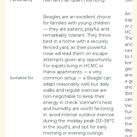
hiền lành, lạc quan, hoà đồng
Siêu 
An ex
Beagles are an excellent choice
expat
for families with young children
or co
— they are patient, playful, and
HCMC,
remarkably tolerant. They thrive
The S
best in a home with a securely
and r
fenced yard, as their powerful
needs
nose will lead them on escape
to hi
attempts given any opportunity.
living.
For expats living in HCMC or
gentl
Hanoi apartments — a very
aroun
common setup — a Beagle can
Suitable for
a grea
adapt reasonably well, but daily
short
walks and regular exercise are
(brach
non-negotiable to keep their
can b
energy in check. Vietnam's heat
Vietn
and humidity are worth factoring
humidi
in: avoid intense outdoor exercise
condi
during the midday peak (33–38°C
the h
in the south), and opt for early
day a
morning or evening outings
outdoo