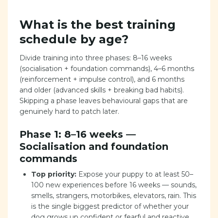
What is the best training
schedule by age?
Divide training into three phases: 8–16 weeks
(socialisation + foundation commands), 4–6 months
(reinforcement + impulse control), and 6 months
and older (advanced skills + breaking bad habits).
Skipping a phase leaves behavioural gaps that are
genuinely hard to patch later.
Phase 1: 8–16 weeks —
Socialisation and foundation
commands
Top priority:
Expose your puppy to at least 50–
100 new experiences before 16 weeks — sounds,
smells, strangers, motorbikes, elevators, rain. This
is the single biggest predictor of whether your
dog grows up confident or fearful and reactive.