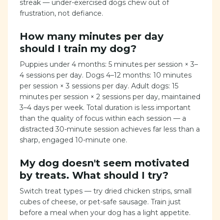
streak — under-exercised dogs chew out of
frustration, not defiance.
How many minutes per day
should I train my dog?
Puppies under 4 months: 5 minutes per session × 3–
4 sessions per day. Dogs 4–12 months: 10 minutes
per session × 3 sessions per day. Adult dogs: 15
minutes per session × 2 sessions per day, maintained
3–4 days per week. Total duration is less important
than the quality of focus within each session — a
distracted 30-minute session achieves far less than a
sharp, engaged 10-minute one.
My dog doesn't seem motivated
by treats. What should I try?
Switch treat types — try dried chicken strips, small
cubes of cheese, or pet-safe sausage. Train just
before a meal when your dog has a light appetite.