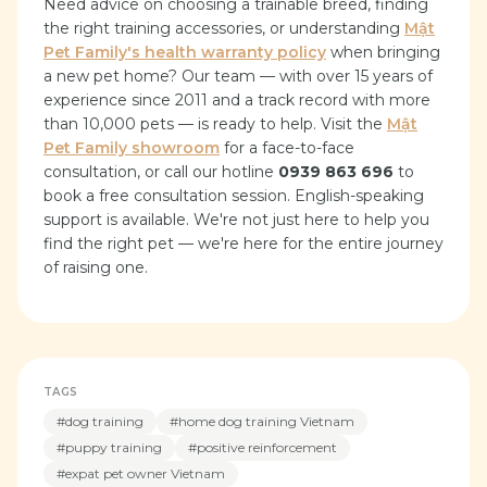
Need advice on choosing a trainable breed, finding
the right training accessories, or understanding
Mật
Pet Family's health warranty policy
when bringing
a new pet home? Our team — with over 15 years of
experience since 2011 and a track record with more
than 10,000 pets — is ready to help. Visit the
Mật
Pet Family showroom
for a face-to-face
consultation, or call our hotline
0939 863 696
to
book a free consultation session. English-speaking
support is available. We're not just here to help you
find the right pet — we're here for the entire journey
of raising one.
TAGS
#
dog training
#
home dog training Vietnam
#
puppy training
#
positive reinforcement
#
expat pet owner Vietnam