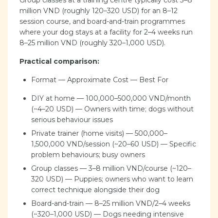
Group classes at a training centre typically cost 3–8
million VND (roughly 120–320 USD) for an 8–12
session course, and board-and-train programmes
where your dog stays at a facility for 2–4 weeks run
8–25 million VND (roughly 320–1,000 USD).
Practical comparison:
Format — Approximate Cost — Best For
DIY at home — 100,000–500,000 VND/month
(~4–20 USD) — Owners with time; dogs without
serious behaviour issues
Private trainer (home visits) — 500,000–
1,500,000 VND/session (~20–60 USD) — Specific
problem behaviours; busy owners
Group classes — 3–8 million VND/course (~120–
320 USD) — Puppies; owners who want to learn
correct technique alongside their dog
Board-and-train — 8–25 million VND/2–4 weeks
(~320–1,000 USD) — Dogs needing intensive