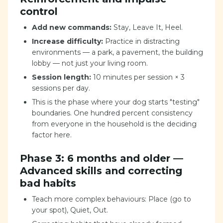
control
Add new commands:
Stay, Leave It, Heel.
Increase difficulty:
Practice in distracting
environments — a park, a pavement, the building
lobby — not just your living room.
Session length:
10 minutes per session × 3
sessions per day.
This is the phase where your dog starts "testing"
boundaries. One hundred percent consistency
from everyone in the household is the deciding
factor here.
Phase 3: 6 months and older —
Advanced skills and correcting
bad habits
Teach more complex behaviours: Place (go to
your spot), Quiet, Out.