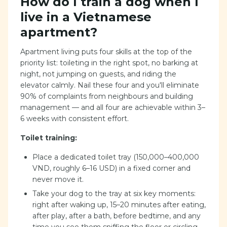
How do I train a dog when I
live in a Vietnamese
apartment?
Apartment living puts four skills at the top of the
priority list: toileting in the right spot, no barking at
night, not jumping on guests, and riding the
elevator calmly. Nail these four and you'll eliminate
90% of complaints from neighbours and building
management — and all four are achievable within 3–
6 weeks with consistent effort.
Toilet training:
Place a dedicated toilet tray (150,000–400,000
VND, roughly 6–16 USD) in a fixed corner and
never move it.
Take your dog to the tray at six key moments:
right after waking up, 15–20 minutes after eating,
after play, after a bath, before bedtime, and any