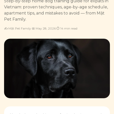
Step-by-step home dog training guide for expats in
Vietnam: proven techniques, age-by-age schedule,
apartment tips, and mistakes to avoid — from Mật
Pet Family.
✍️
Mật Pet Family
·
📅
May 28, 2026
·
⏱
14
min read