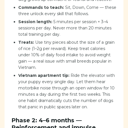
Commands to teach:
Sit, Down, Come — these
three unlock every skill that follows.
Session length:
5 minutes per session × 3–4
sessions per day. Never more than 20 minutes
total training per day.
Treats:
Use tiny pieces about the size of a grain
of rice (1–2g per reward). Keep treat calories
under 10% of daily food intake to avoid weight
gain — a real issue with small breeds popular in
Vietnam.
Vietnam apartment tip:
Ride the elevator with
your puppy every single day. Let them hear
motorbike noise through an open window for 10
minutes a day during the first two weeks. This
one habit dramatically cuts the number of dogs
that panic in public spaces later on.
Phase 2: 4–6 months —
Reinforcement and impulse