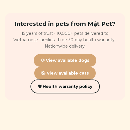
Interested in pets from Mật Pet?
15 years of trust · 10,000+ pets delivered to
Vietnamese families · Free 30-day health warranty ·
Nationwide delivery.
🐶 View available dogs
🐱 View available cats
🛡 Health warranty policy