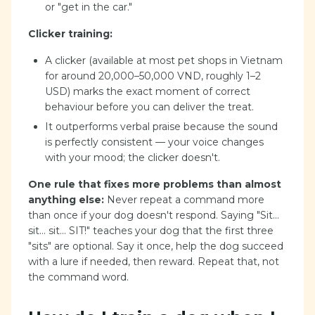
or "get in the car."
Clicker training:
A clicker (available at most pet shops in Vietnam
for around 20,000–50,000 VND, roughly 1–2
USD) marks the exact moment of correct
behaviour before you can deliver the treat.
It outperforms verbal praise because the sound
is perfectly consistent — your voice changes
with your mood; the clicker doesn't.
One rule that fixes more problems than almost
anything else:
Never repeat a command more
than once if your dog doesn't respond. Saying "Sit...
sit... sit... SIT!" teaches your dog that the first three
"sits" are optional. Say it once, help the dog succeed
with a lure if needed, then reward. Repeat that, not
the command word.