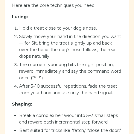
Here are the core techniques you need:
Luring:
Hold a treat close to your dog's nose.
Slowly move your hand in the direction you want
— for Sit, bring the treat slightly up and back
over the head; the dog's nose follows, the rear
drops naturally.
The moment your dog hits the right position,
reward immediately and say the command word
once ("Sit!").
After 5–10 successful repetitions, fade the treat
from your hand and use only the hand signal.
Shaping:
Break a complex behaviour into 5–7 small steps
and reward each incremental step forward.
Best suited for tricks like "fetch," "close the door,"