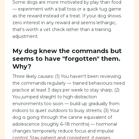
Some dogs are more motivated by play than food
— experiment with a ball toss or a quick tug game
as the reward instead of a treat. If your dog shows
zero interest in any reward and seems lethargic,
that's worth a vet check rather than a training
adjustment.
My dog knew the commands but
seems to have "forgotten" them.
Why?
Three likely causes: (1) You haven't been reviewing
the commands regularly — trained behaviours need
practice at least 3 days per week to stay sharp; (2)
You jumped straight to high-distraction
environments too soon — build up gradually from
indoors to quiet outdoors to busy streets; (3) Your
dog is going through the canine equivalent of
adolescence (roughly 6–18 months) — hormonal
changes temporarily reduce focus and impulse
control. Stay patient and consistent; it passes.