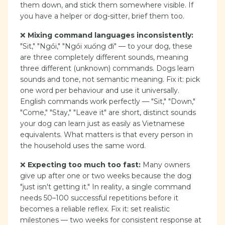
them down, and stick them somewhere visible. If
you have a helper or dog-sitter, brief them too.
❌
Mixing command languages inconsistently:
"Sit," "Ngồi," "Ngồi xuống đi" — to your dog, these
are three completely different sounds, meaning
three different (unknown) commands. Dogs learn
sounds and tone, not semantic meaning. Fix it: pick
one word per behaviour and use it universally.
English commands work perfectly — "Sit," "Down,"
"Come," "Stay," "Leave it" are short, distinct sounds
your dog can learn just as easily as Vietnamese
equivalents. What matters is that every person in
the household uses the same word.
❌
Expecting too much too fast:
Many owners
give up after one or two weeks because the dog
"just isn't getting it." In reality, a single command
needs 50–100 successful repetitions before it
becomes a reliable reflex. Fix it: set realistic
milestones — two weeks for consistent response at