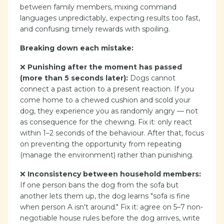
between family members, mixing command
languages unpredictably, expecting results too fast,
and confusing timely rewards with spoiling.
Breaking down each mistake:
❌
Punishing after the moment has passed
(more than 5 seconds later):
Dogs cannot
connect a past action to a present reaction. If you
come home to a chewed cushion and scold your
dog, they experience you as randomly angry — not
as consequence for the chewing. Fix it: only react
within 1–2 seconds of the behaviour. After that, focus
on preventing the opportunity from repeating
(manage the environment) rather than punishing.
❌
Inconsistency between household members:
If one person bans the dog from the sofa but
another lets them up, the dog learns "sofa is fine
when person A isn't around." Fix it: agree on 5–7 non-
negotiable house rules before the dog arrives, write