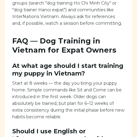
groups (search "dog training Ho Chi Minh City" or
"dog trainer Hanoi expat") and communities like
InterNations Vietnam. Always ask for references
and, if possible, watch a session before committing.
FAQ — Dog Training in
Vietnam for Expat Owners
At what age should I start training
my puppy in Vietnam?
Start at 8 weeks — the day you bring your puppy
home. Simple commands like Sit and Come can be
introduced in the first week. Older dogs can
absolutely be trained, but plan for 6–12 weeks of
extra consistency during the initial phase before new
habits become reliable.
Should I use English or