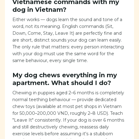
Vietnamese commands with my
dog in Vietnam?
Either works — dogs learn the sound and tone of a
word, not its meaning. English commands (Sit,
Down, Come, Stay, Leave It) are perfectly fine and
are short, distinct sounds your dog can learn easily.
The only rule that matters: every person interacting
with your dog must use the same word for the
same behaviour, every single time.
My dog chews everything in my
apartment. What should I do?
Chewing in puppies aged 2–6 months is completely
normal teething behaviour — provide dedicated
chew toys (available at most pet shops in Vietnam
for 50,000–200,000 VND, roughly 2–8 USD). Teach
"Leave It" consistently. If your dog is over 6 months
and still destructively chewing, reassess daily
exercise levels before assuming it's a stubborn