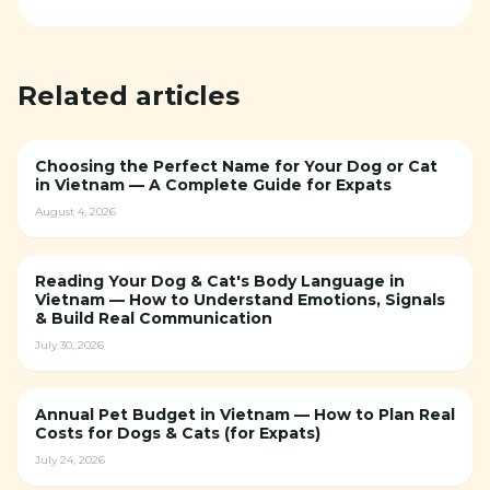
Related articles
Choosing the Perfect Name for Your Dog or Cat
in Vietnam — A Complete Guide for Expats
August 4, 2026
Reading Your Dog & Cat's Body Language in
Vietnam — How to Understand Emotions, Signals
& Build Real Communication
July 30, 2026
Annual Pet Budget in Vietnam — How to Plan Real
Costs for Dogs & Cats (for Expats)
July 24, 2026