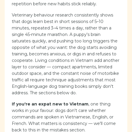
repetition before new habits stick reliably.
Veterinary behaviour research consistently shows
that dogs learn best in short sessions of 5–10
minutes, repeated 3–4 times a day, rather than a
single 45-minute marathon. A puppy's brain
saturates quickly, and pushing too long triggers the
opposite of what you want: the dog starts avoiding
training, becomes anxious, or digs in and refuses to
cooperate. Living conditions in Vietnam add another
layer to consider — compact apartments, limited
outdoor space, and the constant noise of motorbike
traffic all require technique adjustments that most
English-language dog training books simply don't
address. The sections below do.
If you're an expat new to Vietnam
, one thing
works in your favour: dogs don't care whether
commands are spoken in Vietnamese, English, or
French. What matters is consistency — we'll come
back to this in the mistakes section.