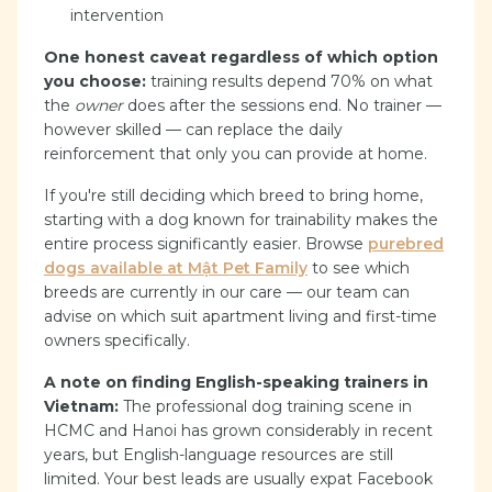
intervention
One honest caveat regardless of which option
you choose:
training results depend 70% on what
the
owner
does after the sessions end. No trainer —
however skilled — can replace the daily
reinforcement that only you can provide at home.
If you're still deciding which breed to bring home,
starting with a dog known for trainability makes the
entire process significantly easier. Browse
purebred
dogs available at Mật Pet Family
to see which
breeds are currently in our care — our team can
advise on which suit apartment living and first-time
owners specifically.
A note on finding English-speaking trainers in
Vietnam:
The professional dog training scene in
HCMC and Hanoi has grown considerably in recent
years, but English-language resources are still
limited. Your best leads are usually expat Facebook