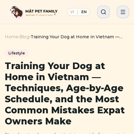
VI
|
EN
Home
›
Blog
›
Training Your Dog at Home in Vietnam —
Techniques, Age-by-Age Schedule, and the
Most Common Mistakes Expat Owners Make
Lifestyle
Training Your Dog at
Home in Vietnam —
Techniques, Age-by-Age
Schedule, and the Most
Common Mistakes Expat
Owners Make