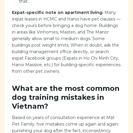
that.
Expat-specific note on apartment living:
Many
expat leases in HCMC and Hanoi have pet clauses —
check yours before bringing a dog home. Buildings
in areas like Vinhomes, Masteri, and The Manor
generally allow small to medium dogs. Some
buildings post weight limits. When in doubt, ask the
building management office directly, or search
expat Facebook groups (Expats in Ho Chi Minh City,
Hanoi Massive, etc.) for building-specific experiences
from other pet owners.
What are the most common
dog training mistakes in
Vietnam?
Based on years of consultation experience at Mật
Pet Family, five mistakes come up again and again:
punishing your dog after the fact, inconsistency