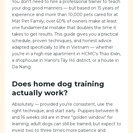
You don't need to hire a professional trainer to teach
your dog good manners — but based on 15 years of
experience and more than 10,000 pets cared for at
Mật Pet Family, over 60% of owners make at least
one fundamental mistake that doubles the time it
takes to get results. This guide gives you a practical
schedule, proven techniques, and honest advice
adapted specifically to life in Vietnam — whether
you're in a high-rise apartment in HCMC's Thảo Điền,
a shophouse in Hanoi's Tây Hồ district, or a house in
Da Nang.
Does home dog training
actually work?
Absolutely — provided you're consistent, use the
right technique, and start early. Puppies between 8
and 16 weeks old are in their "golden window" for
learning; adult dogs can still be trained, but expect to
invest two to three times more patience and