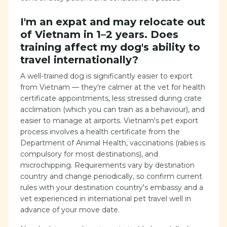
I'm an expat and may relocate out
of Vietnam in 1–2 years. Does
training affect my dog's ability to
travel internationally?
A well-trained dog is significantly easier to export
from Vietnam — they're calmer at the vet for health
certificate appointments, less stressed during crate
acclimation (which you can train as a behaviour), and
easier to manage at airports. Vietnam's pet export
process involves a health certificate from the
Department of Animal Health, vaccinations (rabies is
compulsory for most destinations), and
microchipping. Requirements vary by destination
country and change periodically, so confirm current
rules with your destination country's embassy and a
vet experienced in international pet travel well in
advance of your move date.