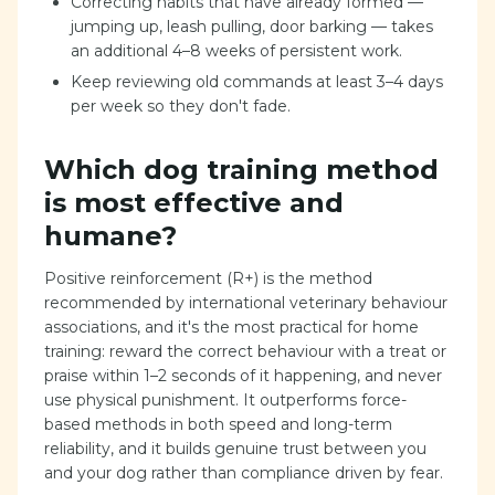
Correcting habits that have already formed —
jumping up, leash pulling, door barking — takes
an additional 4–8 weeks of persistent work.
Keep reviewing old commands at least 3–4 days
per week so they don't fade.
Which dog training method
is most effective and
humane?
Positive reinforcement (R+) is the method
recommended by international veterinary behaviour
associations, and it's the most practical for home
training: reward the correct behaviour with a treat or
praise within 1–2 seconds of it happening, and never
use physical punishment. It outperforms force-
based methods in both speed and long-term
reliability, and it builds genuine trust between you
and your dog rather than compliance driven by fear.