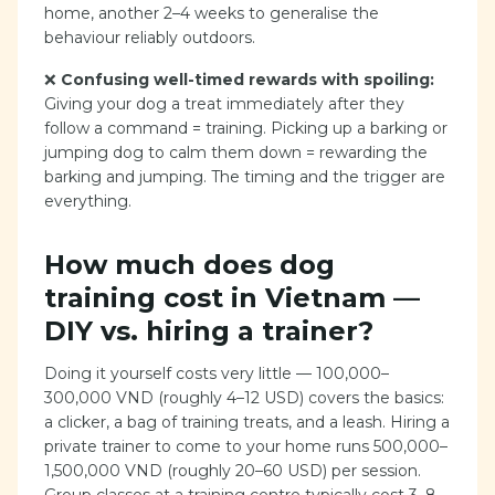
home, another 2–4 weeks to generalise the
behaviour reliably outdoors.
❌
Confusing well-timed rewards with spoiling:
Giving your dog a treat immediately after they
follow a command = training. Picking up a barking or
jumping dog to calm them down = rewarding the
barking and jumping. The timing and the trigger are
everything.
How much does dog
training cost in Vietnam —
DIY vs. hiring a trainer?
Doing it yourself costs very little — 100,000–
300,000 VND (roughly 4–12 USD) covers the basics:
a clicker, a bag of training treats, and a leash. Hiring a
private trainer to come to your home runs 500,000–
1,500,000 VND (roughly 20–60 USD) per session.