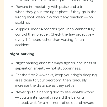
time you see them sniffing the floor or circling.
Reward immediately with praise and a treat
when they go in the right place. If they go in the
wrong spot, clean it without any reaction — no
scolding.
Puppies under 4 months genuinely cannot fully
control their bladder. Check the tray proactively
every 1–2 hours rather than waiting for an
accident.
Night barking:
Night barking almost always signals loneliness or
separation anxiety — not stubbornness.
For the first 2–4 weeks, keep your dog's sleeping
area close to your bedroom, then gradually
increase the distance as they settle.
Never go to a barking dog to see what's wrong
— you unintentionally reward the barking.
Instead, wait for a moment of quiet and reward