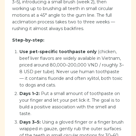
3–5), introducing a small brush (week 2), then
working up to brushing all teeth in small circular
motions at a 45° angle to the gum line. The full
acclimation process takes two to three weeks —
rushing it almost always backfires.
Step-by-step:
Use pet-specific toothpaste only
(chicken,
beef liver flavors are widely available in Vietnam,
priced around 80,000–200,000 VND / roughly 3–
8 USD per tube). Never use human toothpaste
— it contains fluoride and often xylitol, both toxic
to dogs and cats.
Days 1–2:
Put a small amount of toothpaste on
your finger and let your pet lick it. The goal is to
build a positive association with the smell and
taste.
Days 3–5:
Using a gloved finger or a finger brush
wrapped in gauze, gently rub the outer surfaces
of the teeth in small circular motions for 30–60