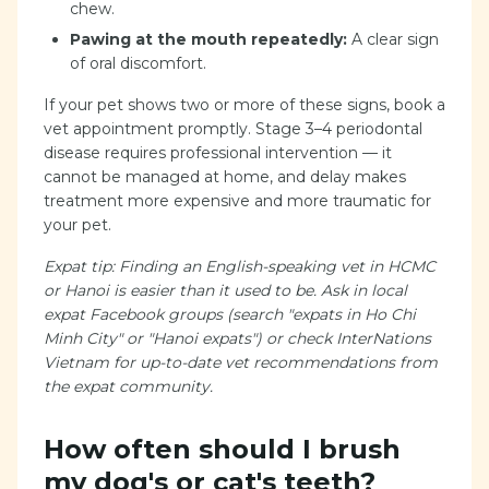
chew.
Pawing at the mouth repeatedly:
A clear sign
of oral discomfort.
If your pet shows two or more of these signs, book a
vet appointment promptly. Stage 3–4 periodontal
disease requires professional intervention — it
cannot be managed at home, and delay makes
treatment more expensive and more traumatic for
your pet.
Expat tip: Finding an English-speaking vet in HCMC
or Hanoi is easier than it used to be. Ask in local
expat Facebook groups (search "expats in Ho Chi
Minh City" or "Hanoi expats") or check InterNations
Vietnam for up-to-date vet recommendations from
the expat community.
How often should I brush
my dog's or cat's teeth?