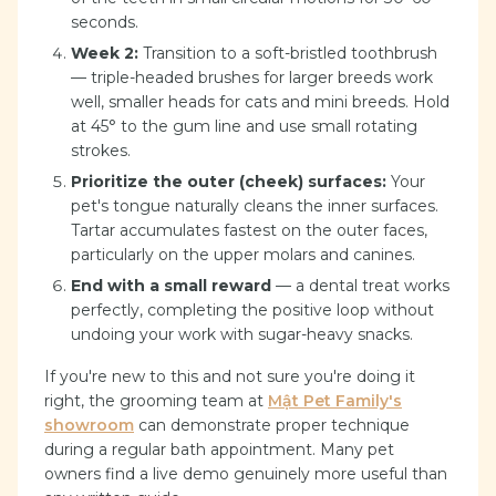
seconds.
Week 2:
Transition to a soft-bristled toothbrush
— triple-headed brushes for larger breeds work
well, smaller heads for cats and mini breeds. Hold
at 45° to the gum line and use small rotating
strokes.
Prioritize the outer (cheek) surfaces:
Your
pet's tongue naturally cleans the inner surfaces.
Tartar accumulates fastest on the outer faces,
particularly on the upper molars and canines.
End with a small reward
— a dental treat works
perfectly, completing the positive loop without
undoing your work with sugar-heavy snacks.
If you're new to this and not sure you're doing it
right, the grooming team at
Mật Pet Family's
showroom
can demonstrate proper technique
during a regular bath appointment. Many pet
owners find a live demo genuinely more useful than