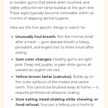
or swollen gums that bleed when touched, and
visible yellow-brown tartar buildup at the gum line.
These signs typically become noticeable within six
months of skipping dental hygiene.
Here are the five specific things to watch for:
Unusually foul breath:
Not the normal smell
after a meal — gum disease breath is heavy,
persistent, and lingers two to three hours after
eating.
Gum color changes:
Healthy gums are light
pink. Deep red, purple, or pale white gums all
warrant an urgent vet visit.
Yellow-brown tartar (calculus):
Builds up on
the outer surfaces of the molars and canine
teeth. This cannot be brushed away at home — it
requires professional ultrasonic scaling.
Slow eating, head-shaking while chewing, or
food refusal:
Your pet is telling you it hurts to