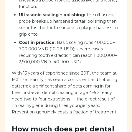
anesthesia blood work to assess liver and kidney
function.
Ultrasonic scaling + polishing:
The ultrasonic
probe breaks up hardened tartar; polishing then
smooths the tooth surface so plaque has less to
grip onto.
Cost in practice:
Basic scaling runs 400,000–
700,000 VND (16–28 USD); severe cases
requiring tooth extraction can reach 1,000,000–
2,500,000 VND (40–100 USD).
With 15 years of experience since 2011, the team at
Mật Pet Family has seen a consistent and sobering
pattern: a significant share of pets coming in for
their first-ever dental cleaning at age 4–5 already
need two to four extractions — the direct result of
no oral hygiene during their younger years.
Prevention genuinely costs a fraction of treatment.
How much does pet dental