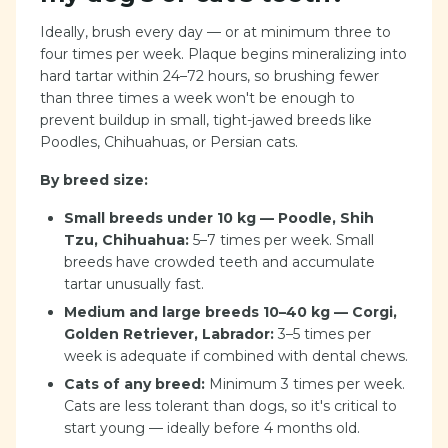
Ideally, brush every day — or at minimum three to
four times per week. Plaque begins mineralizing into
hard tartar within 24–72 hours, so brushing fewer
than three times a week won't be enough to
prevent buildup in small, tight-jawed breeds like
Poodles, Chihuahuas, or Persian cats.
By breed size:
Small breeds under 10 kg — Poodle, Shih
Tzu, Chihuahua:
5–7 times per week. Small
breeds have crowded teeth and accumulate
tartar unusually fast.
Medium and large breeds 10–40 kg — Corgi,
Golden Retriever, Labrador:
3–5 times per
week is adequate if combined with dental chews.
Cats of any breed:
Minimum 3 times per week.
Cats are less tolerant than dogs, so it's critical to
start young — ideally before 4 months old.