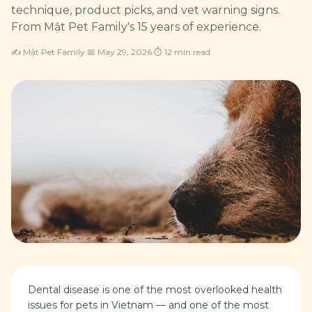
technique, product picks, and vet warning signs.
From Mật Pet Family's 15 years of experience.
✍️
Mật Pet Family
·
📅
May 29, 2026
·
⏱
12
min read
Dental disease is one of the most overlooked health
issues for pets in Vietnam — and one of the most