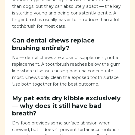
than dogs, but they can absolutely adapt — the key
is starting young and being consistently gentle. A
finger brush is usually easier to introduce than a full
toothbrush for most cats.
Can dental chews replace
brushing entirely?
No — dental chews are a useful supplement, not a
replacement. A toothbrush reaches below the gum
line where disease-causing bacteria concentrate
most. Chews only clean the exposed tooth surface.
Use both together for the best outcome.
My pet eats dry kibble exclusively
— why does it still have bad
breath?
Dry food provides some surface abrasion when
chewed, but it doesn't prevent tartar accumulation