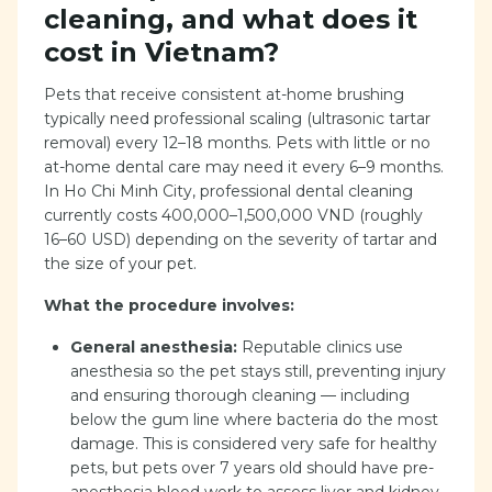
cleaning, and what does it
cost in Vietnam?
Pets that receive consistent at-home brushing
typically need professional scaling (ultrasonic tartar
removal) every 12–18 months. Pets with little or no
at-home dental care may need it every 6–9 months.
In Ho Chi Minh City, professional dental cleaning
currently costs 400,000–1,500,000 VND (roughly
16–60 USD) depending on the severity of tartar and
the size of your pet.
What the procedure involves:
General anesthesia:
Reputable clinics use
anesthesia so the pet stays still, preventing injury
and ensuring thorough cleaning — including
below the gum line where bacteria do the most
damage. This is considered very safe for healthy
pets, but pets over 7 years old should have pre-