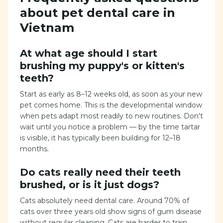
about pet dental care in
Vietnam
At what age should I start
brushing my puppy's or kitten's
teeth?
Start as early as 8–12 weeks old, as soon as your new
pet comes home. This is the developmental window
when pets adapt most readily to new routines. Don't
wait until you notice a problem — by the time tartar
is visible, it has typically been building for 12–18
months.
Do cats really need their teeth
brushed, or is it just dogs?
Cats absolutely need dental care. Around 70% of
cats over three years old show signs of gum disease
without regular cleaning. Cats are harder to train