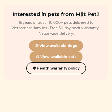
Interested in pets from Mật Pet?
15 years of trust · 10,000+ pets delivered to
Vietnamese families · Free 30-day health warranty ·
Nationwide delivery.
🐶 View available dogs
🐱 View available cats
🛡 Health warranty policy