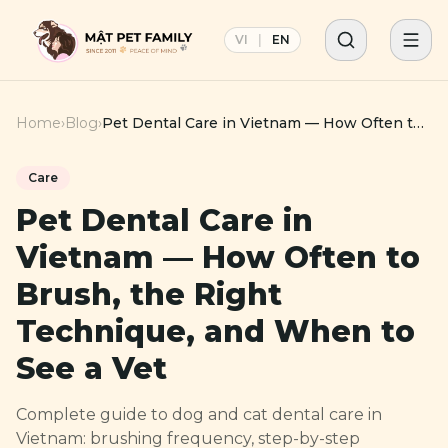
VI
|
EN
Home
›
Blog
›
Pet Dental Care in Vietnam — How Often to
Brush, the Right Technique, and When to
See a Vet
Care
Pet Dental Care in
Vietnam — How Often to
Brush, the Right
Technique, and When to
See a Vet
Complete guide to dog and cat dental care in
Vietnam: brushing frequency, step-by-step