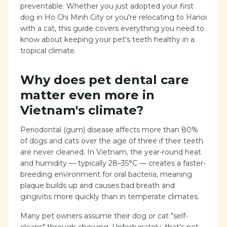
preventable. Whether you just adopted your first
dog in Ho Chi Minh City or you're relocating to Hanoi
with a cat, this guide covers everything you need to
know about keeping your pet's teeth healthy in a
tropical climate.
Why does pet dental care
matter even more in
Vietnam's climate?
Periodontal (gum) disease affects more than 80%
of dogs and cats over the age of three if their teeth
are never cleaned. In Vietnam, the year-round heat
and humidity — typically 28–35°C — creates a faster-
breeding environment for oral bacteria, meaning
plaque builds up and causes bad breath and
gingivitis more quickly than in temperate climates.
Many pet owners assume their dog or cat "self-