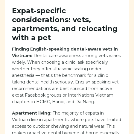
Expat-specific
considerations: vets,
apartments, and relocating
with a pet
Finding English-speaking dental-aware vets in
Vietnam:
Dental care awareness among vets varies
widely. When choosing a clinic, ask specifically
whether they offer ultrasonic scaling under
anesthesia — that's the benchmark for a clinic
taking dental health seriously. English-speaking vet
recommendations are best sourced from active
expat Facebook groups or InterNations Vietnam
chapters in HCMC, Hanoi, and Da Nang.
Apartment living:
The majority of expats in
Vietnam live in apartments, where pets have limited
access to outdoor chewing and natural wear. This
makes proactive dental hygiene at home especially