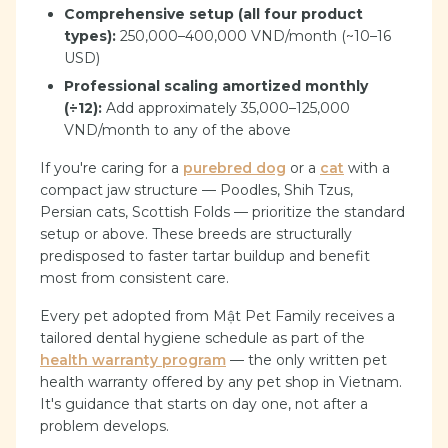
Comprehensive setup (all four product
types):
250,000–400,000 VND/month (~10–16
USD)
Professional scaling amortized monthly
(÷12):
Add approximately 35,000–125,000
VND/month to any of the above
If you're caring for a
purebred dog
or a
cat
with a
compact jaw structure — Poodles, Shih Tzus,
Persian cats, Scottish Folds — prioritize the standard
setup or above. These breeds are structurally
predisposed to faster tartar buildup and benefit
most from consistent care.
Every pet adopted from Mật Pet Family receives a
tailored dental hygiene schedule as part of the
health warranty program
— the only written pet
health warranty offered by any pet shop in Vietnam.
It's guidance that starts on day one, not after a
problem develops.