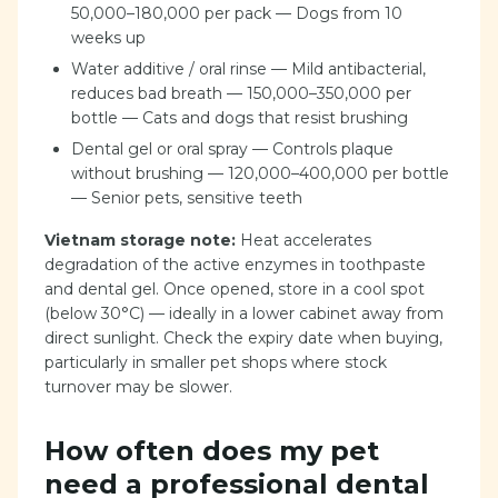
50,000–180,000 per pack — Dogs from 10
weeks up
Water additive / oral rinse — Mild antibacterial,
reduces bad breath — 150,000–350,000 per
bottle — Cats and dogs that resist brushing
Dental gel or oral spray — Controls plaque
without brushing — 120,000–400,000 per bottle
— Senior pets, sensitive teeth
Vietnam storage note:
Heat accelerates
degradation of the active enzymes in toothpaste
and dental gel. Once opened, store in a cool spot
(below 30°C) — ideally in a lower cabinet away from
direct sunlight. Check the expiry date when buying,
particularly in smaller pet shops where stock
turnover may be slower.
How often does my pet
need a professional dental