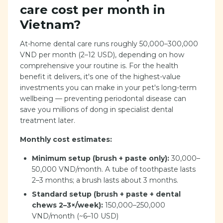
care cost per month in
Vietnam?
At-home dental care runs roughly 50,000–300,000
VND per month (2–12 USD), depending on how
comprehensive your routine is. For the health
benefit it delivers, it's one of the highest-value
investments you can make in your pet's long-term
wellbeing — preventing periodontal disease can
save you millions of dong in specialist dental
treatment later.
Monthly cost estimates:
Minimum setup (brush + paste only):
30,000–
50,000 VND/month. A tube of toothpaste lasts
2–3 months; a brush lasts about 3 months.
Standard setup (brush + paste + dental
chews 2–3×/week):
150,000–250,000
VND/month (~6–10 USD)