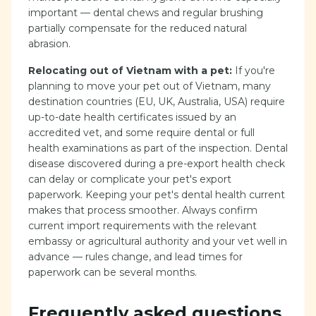
important — dental chews and regular brushing
partially compensate for the reduced natural
abrasion.
Relocating out of Vietnam with a pet:
If you're
planning to move your pet out of Vietnam, many
destination countries (EU, UK, Australia, USA) require
up-to-date health certificates issued by an
accredited vet, and some require dental or full
health examinations as part of the inspection. Dental
disease discovered during a pre-export health check
can delay or complicate your pet's export
paperwork. Keeping your pet's dental health current
makes that process smoother. Always confirm
current import requirements with the relevant
embassy or agricultural authority and your vet well in
advance — rules change, and lead times for
paperwork can be several months.
Frequently asked questions