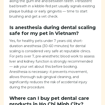
along the gum line and between teeth. Persistent
bad breath in a kibble-fed pet usually signals existing
plaque buildup or early gingivitis — time to start
brushing and get a vet check.
Is anesthesia during dental scaling
safe for my pet in Vietnam?
Yes, for healthy pets under 7 years old, short-
duration anesthesia (30–60 minutes) for dental
scaling is considered very safe at reputable clinics.
For pets over 7, pre-anesthetic blood work to assess
liver and kidney function is strongly recommended
— ask your vet about this before booking.
Anesthesia is necessary: it prevents movement,
allows thorough sub-gingival cleaning, and
significantly reduces the risk of accidental injury
during the procedure.
Where can I buy pet dental care
products in Ho Chi Minh City?