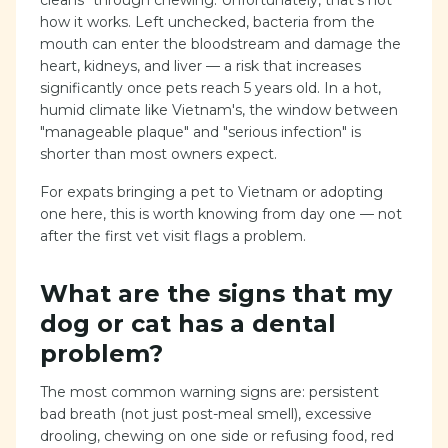
cleans" through chewing. Unfortunately, that's not
how it works. Left unchecked, bacteria from the
mouth can enter the bloodstream and damage the
heart, kidneys, and liver — a risk that increases
significantly once pets reach 5 years old. In a hot,
humid climate like Vietnam's, the window between
"manageable plaque" and "serious infection" is
shorter than most owners expect.
For expats bringing a pet to Vietnam or adopting
one here, this is worth knowing from day one — not
after the first vet visit flags a problem.
What are the signs that my
dog or cat has a dental
problem?
The most common warning signs are: persistent
bad breath (not just post-meal smell), excessive
drooling, chewing on one side or refusing food, red