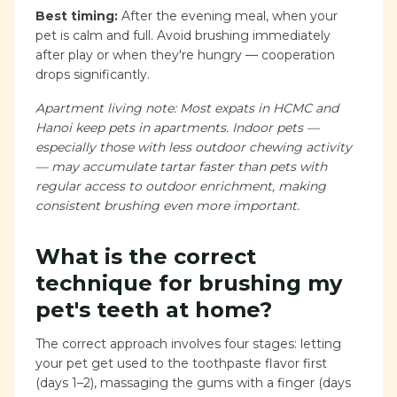
Best timing:
After the evening meal, when your
pet is calm and full. Avoid brushing immediately
after play or when they're hungry — cooperation
drops significantly.
Apartment living note: Most expats in HCMC and
Hanoi keep pets in apartments. Indoor pets —
especially those with less outdoor chewing activity
— may accumulate tartar faster than pets with
regular access to outdoor enrichment, making
consistent brushing even more important.
What is the correct
technique for brushing my
pet's teeth at home?
The correct approach involves four stages: letting
your pet get used to the toothpaste flavor first
(days 1–2), massaging the gums with a finger (days