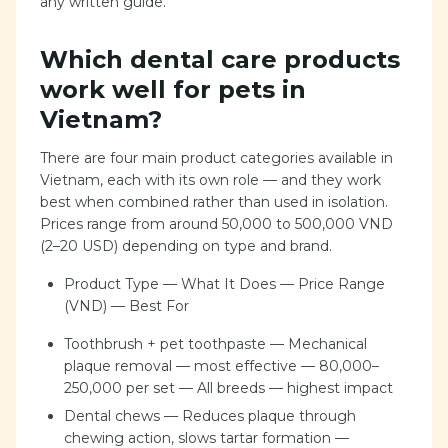
any written guide.
Which dental care products
work well for pets in
Vietnam?
There are four main product categories available in
Vietnam, each with its own role — and they work
best when combined rather than used in isolation.
Prices range from around 50,000 to 500,000 VND
(2–20 USD) depending on type and brand.
Product Type — What It Does — Price Range
(VND) — Best For
Toothbrush + pet toothpaste — Mechanical
plaque removal — most effective — 80,000–
250,000 per set — All breeds — highest impact
Dental chews — Reduces plaque through
chewing action, slows tartar formation —