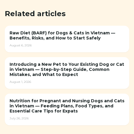
Related articles
Raw Diet (BARF) for Dogs & Cats in Vietnam —
Benefits, Risks, and How to Start Safely
August 6, 2026
Introducing a New Pet to Your Existing Dog or Cat
in Vietnam — Step-by-Step Guide, Common
Mistakes, and What to Expect
August 1, 2026
Nutrition for Pregnant and Nursing Dogs and Cats
in Vietnam — Feeding Plans, Food Types, and
Essential Care Tips for Expats
July 26, 2026