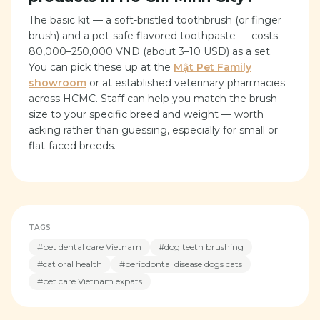
The basic kit — a soft-bristled toothbrush (or finger
brush) and a pet-safe flavored toothpaste — costs
80,000–250,000 VND (about 3–10 USD) as a set.
You can pick these up at the
Mật Pet Family
showroom
or at established veterinary pharmacies
across HCMC. Staff can help you match the brush
size to your specific breed and weight — worth
asking rather than guessing, especially for small or
flat-faced breeds.
TAGS
#
pet dental care Vietnam
#
dog teeth brushing
#
cat oral health
#
periodontal disease dogs cats
#
pet care Vietnam expats